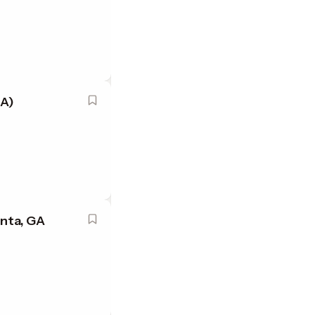
GA)
nta, GA