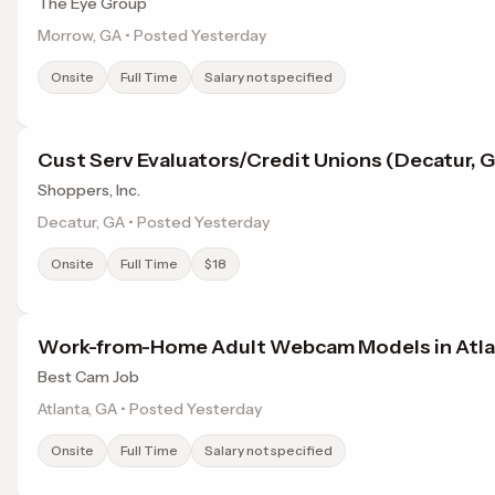
The Eye Group
Morrow, GA • Posted Yesterday
Onsite
Full Time
Salary not specified
Cust Serv Evaluators/Credit Unions (Decatur, 
Shoppers, Inc.
Decatur, GA • Posted Yesterday
Onsite
Full Time
$18
Work-from-Home Adult Webcam Models in Atla
Best Cam Job
Atlanta, GA • Posted Yesterday
Onsite
Full Time
Salary not specified