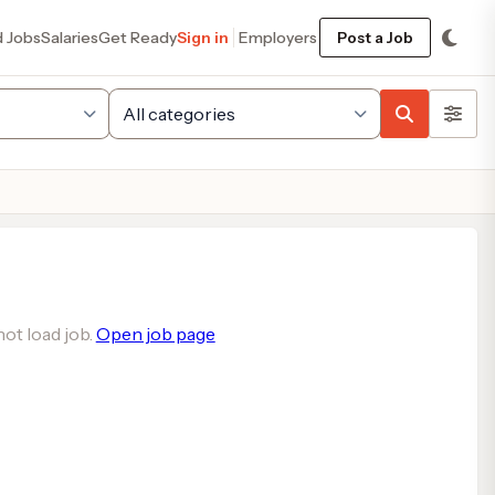
d Jobs
Salaries
Get Ready
Sign in
Employers
Post a Job
ot load job.
Open job page