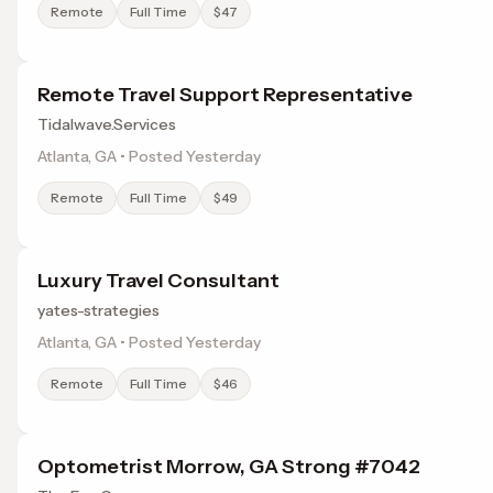
Remote
Full Time
$47
Remote Travel Support Representative
Tidalwave.Services
Atlanta, GA • Posted Yesterday
Remote
Full Time
$49
Luxury Travel Consultant
yates-strategies
Atlanta, GA • Posted Yesterday
Remote
Full Time
$46
Optometrist Morrow, GA Strong #7042