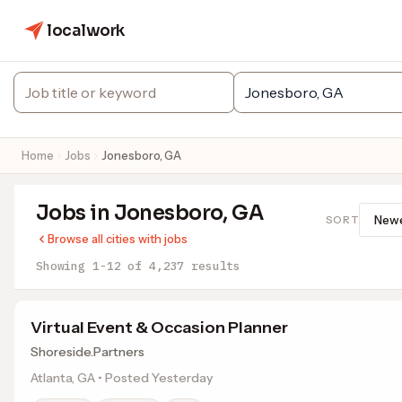
localwork
Home
Jobs
Jonesboro, GA
Jobs in Jonesboro, GA
SORT
Browse all cities with jobs
Showing 1-12 of 4,237 results
Virtual Event & Occasion Planner
Shoreside.Partners
Atlanta, GA • Posted Yesterday