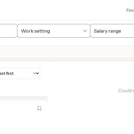
Fin
Could n