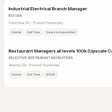
Industrial Electrical Branch Manager
IEG USA
Columbia, SC • Posted Yesterday
Onsite
Full Time
Salary not specified
Restaurant Managers all levels 100k (Upscale C
SELECTIVE RESTAURANT RECRUITERS
Atlanta, GA • Posted Yesterday
Onsite
Full Time
$120k
Experienced IT Field Technician Atlanta, GA (Re
Only)
ITSM Solutions LLC
Browse jobs in Jonesboro, GA by category