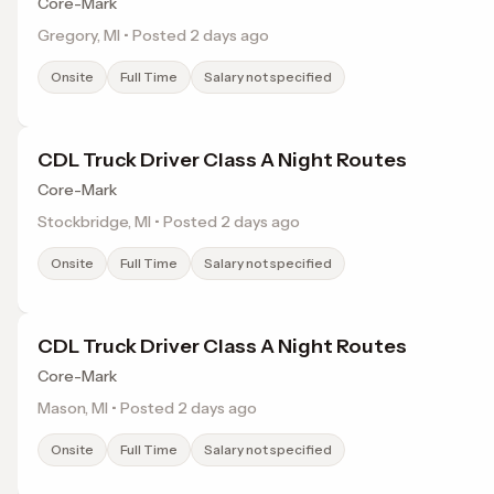
Core-Mark
Gregory, MI • Posted 2 days ago
Onsite
Full Time
Salary not specified
CDL Truck Driver Class A Night Routes
Core-Mark
Stockbridge, MI • Posted 2 days ago
Onsite
Full Time
Salary not specified
CDL Truck Driver Class A Night Routes
Core-Mark
Mason, MI • Posted 2 days ago
Onsite
Full Time
Salary not specified