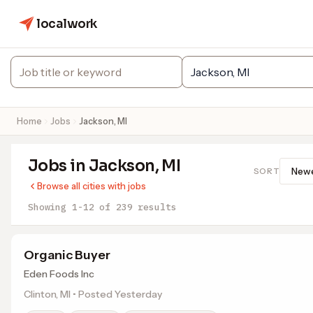
localwork
Home
Jobs
Jackson, MI
Jobs in Jackson, MI
SORT
Browse all cities with jobs
Showing 1-12 of 239 results
Organic Buyer
Eden Foods Inc
Clinton, MI • Posted Yesterday