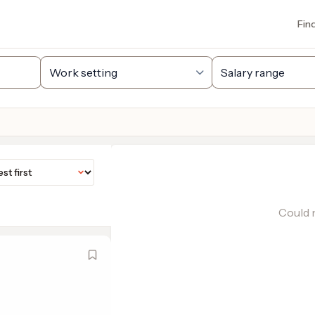
Fin
Could n