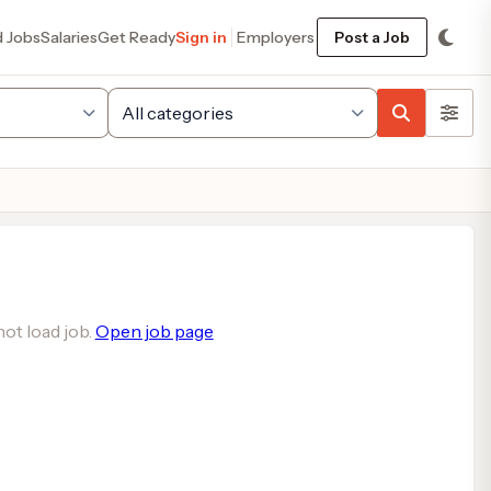
d Jobs
Salaries
Get Ready
Sign in
Employers
Post a Job
ot load job.
Open job page