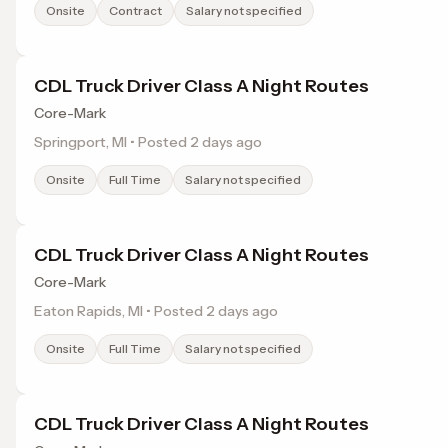
Onsite
Contract
Salary not specified
CDL Truck Driver Class A Night Routes
Core-Mark
Springport, MI • Posted 2 days ago
Onsite
Full Time
Salary not specified
CDL Truck Driver Class A Night Routes
Core-Mark
Eaton Rapids, MI • Posted 2 days ago
Onsite
Full Time
Salary not specified
CDL Truck Driver Class A Night Routes