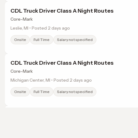
CDL Truck Driver Class A Night Routes
Core-Mark
Leslie, MI • Posted 2 days ago
Onsite
Full Time
Salary not specified
CDL Truck Driver Class A Night Routes
Core-Mark
Michigan Center, MI • Posted 2 days ago
Onsite
Full Time
Salary not specified
CDL Truck Driver Class A Night Routes
Core-Mark
Jackson, MI • Posted 2 days ago
Browse jobs in Jackson, MI by category