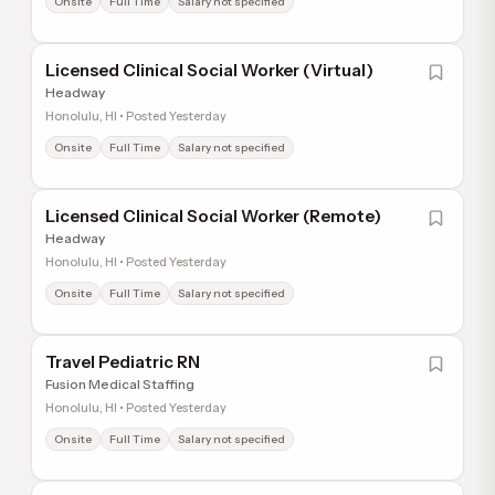
Onsite
Full Time
Salary not specified
Licensed Clinical Social Worker (Virtual)
Headway
Honolulu, HI • Posted Yesterday
Onsite
Full Time
Salary not specified
Licensed Clinical Social Worker (Remote)
Headway
Honolulu, HI • Posted Yesterday
Onsite
Full Time
Salary not specified
Travel Pediatric RN
Fusion Medical Staffing
Honolulu, HI • Posted Yesterday
Onsite
Full Time
Salary not specified