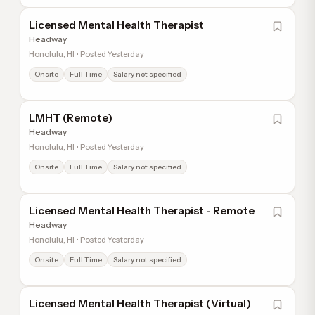
Licensed Mental Health Therapist
Headway
Honolulu, HI • Posted Yesterday
Onsite
Full Time
Salary not specified
LMHT (Remote)
Headway
Honolulu, HI • Posted Yesterday
Onsite
Full Time
Salary not specified
Licensed Mental Health Therapist - Remote
Headway
Honolulu, HI • Posted Yesterday
Onsite
Full Time
Salary not specified
Licensed Mental Health Therapist (Virtual)