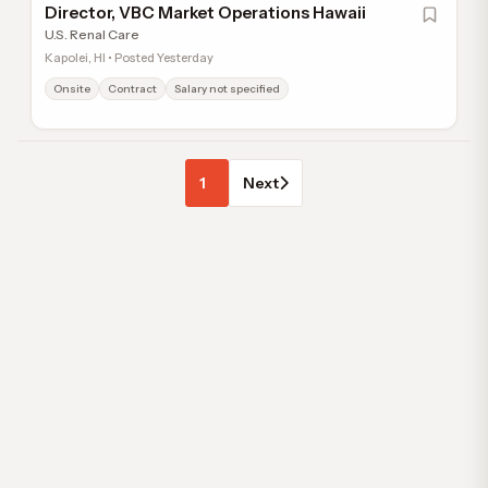
Director, VBC Market Operations Hawaii
U.S. Renal Care
Kapolei, HI • Posted Yesterday
Onsite
Contract
Salary not specified
1
Next