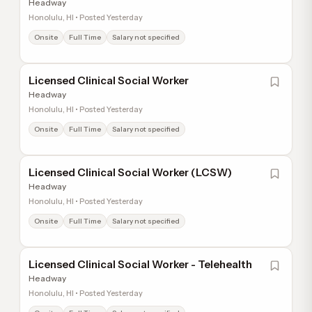
Headway
Honolulu, HI • Posted Yesterday
Onsite
Full Time
Salary not specified
Licensed Clinical Social Worker
Headway
Honolulu, HI • Posted Yesterday
Onsite
Full Time
Salary not specified
Licensed Clinical Social Worker (LCSW)
Headway
Honolulu, HI • Posted Yesterday
Onsite
Full Time
Salary not specified
Licensed Clinical Social Worker - Telehealth
Headway
Honolulu, HI • Posted Yesterday