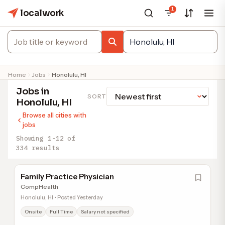
1
localwork
Home
Jobs
Honolulu, HI
Jobs in
SORT
Honolulu, HI
Browse all cities with
jobs
Showing 1-12 of
334 results
Family Practice Physician
CompHealth
Honolulu, HI • Posted Yesterday
Onsite
Full Time
Salary not specified