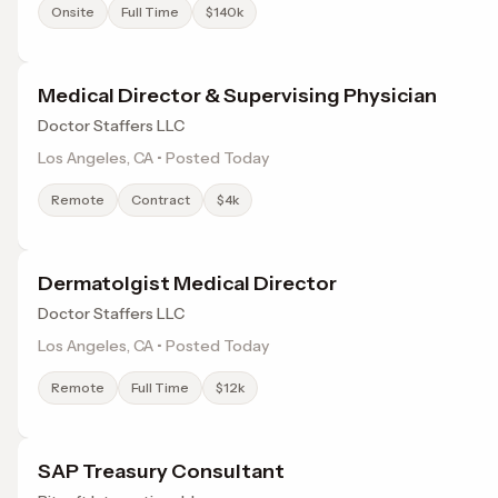
Onsite
Full Time
$140k
Medical Director & Supervising Physician
Doctor Staffers LLC
Los Angeles, CA • Posted Today
Remote
Contract
$4k
Dermatolgist Medical Director
Doctor Staffers LLC
Los Angeles, CA • Posted Today
Remote
Full Time
$12k
SAP Treasury Consultant