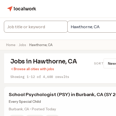
localwork
Home
Jobs
Hawthorne, CA
Jobs in Hawthorne, CA
SORT
Browse all cities with jobs
Showing 1-12 of 4,600 results
School Psychologist (PSY) in Burbank, CA (SY 
Every Special Child
Burbank, CA • Posted Today