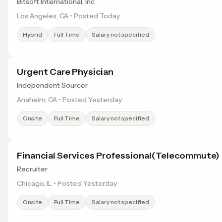
Bitsoft International, Inc
Los Angeles, CA • Posted Today
Hybrid
Full Time
Salary not specified
Urgent Care Physician
Independent Sourcer
Anaheim, CA • Posted Yesterday
Onsite
Full Time
Salary not specified
Financial Services Professional(Telecommute)
Recruiter
Chicago, IL • Posted Yesterday
Onsite
Full Time
Salary not specified