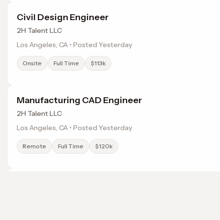
Civil Design Engineer
2H Talent LLC
Los Angeles, CA • Posted Yesterday
Onsite
Full Time
$113k
Manufacturing CAD Engineer
2H Talent LLC
Los Angeles, CA • Posted Yesterday
Remote
Full Time
$120k
Project Manager
2H Talent LLC
Los Angeles, CA • Posted Yesterday
Browse jobs in Hawthorne, CA by category