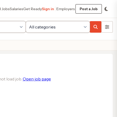
d Jobs
Salaries
Get Ready
Sign in
Employers
Post a Job
ot load job.
Open job page