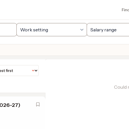
Fin
Could n
2026-27)