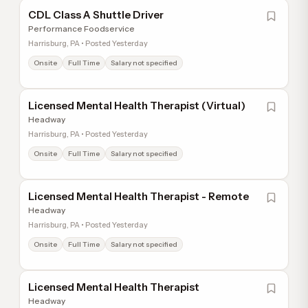
CDL Class A Shuttle Driver
Performance Foodservice
Harrisburg, PA • Posted Yesterday
Onsite
Full Time
Salary not specified
Licensed Mental Health Therapist (Virtual)
Headway
Harrisburg, PA • Posted Yesterday
Onsite
Full Time
Salary not specified
Licensed Mental Health Therapist - Remote
Headway
Harrisburg, PA • Posted Yesterday
Onsite
Full Time
Salary not specified
Licensed Mental Health Therapist
Headway