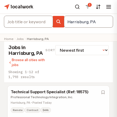
1
localwork
Home
Jobs
Harrisburg, PA
Jobs in
SORT
Harrisburg, PA
Browse all cities with
jobs
Showing 1-12 of
1,793 results
Technical Support Specialist (Ref: 18575)
Professional Technology Integration, Inc.
Harrisburg, PA • Posted Today
Remote
Contract
$44k