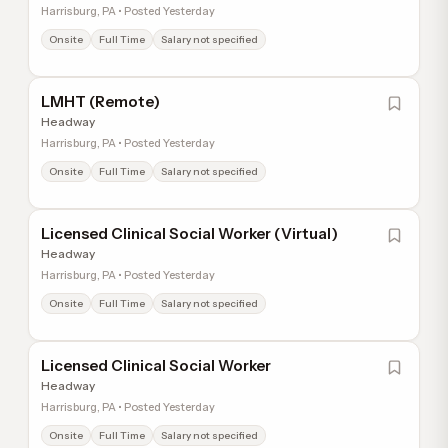
Harrisburg, PA • Posted Yesterday
Onsite
Full Time
Salary not specified
LMHT (Remote)
Headway
Harrisburg, PA • Posted Yesterday
Onsite
Full Time
Salary not specified
Licensed Clinical Social Worker (Virtual)
Headway
Harrisburg, PA • Posted Yesterday
Onsite
Full Time
Salary not specified
Licensed Clinical Social Worker
Headway
Harrisburg, PA • Posted Yesterday
Onsite
Full Time
Salary not specified