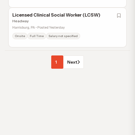
Licensed Clinical Social Worker (LCSW)
Headway
Harrisburg, PA • Posted Yesterday
Onsite
Full Time
Salary not specified
1
Next