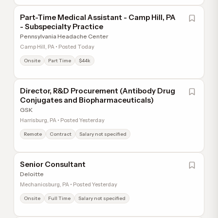
Part-Time Medical Assistant - Camp Hill, PA
- Subspecialty Practice
Pennsylvania Headache Center
Camp Hill, PA • Posted Today
Onsite
Part Time
$44k
Director, R&D Procurement (Antibody Drug
Conjugates and Biopharmaceuticals)
GSK
Harrisburg, PA • Posted Yesterday
Remote
Contract
Salary not specified
Senior Consultant
Deloitte
Mechanicsburg, PA • Posted Yesterday
Onsite
Full Time
Salary not specified