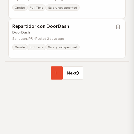
Onsite
Full Time
Salary not specified
Repartidor con DoorDash
DoorDash
San Juan, PR • Posted 2 days ago
Onsite
Full Time
Salary not specified
1
Next