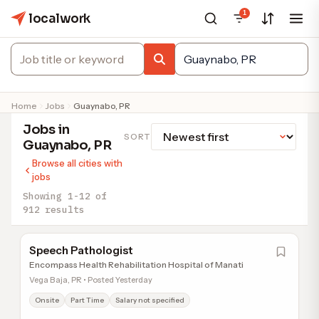
1
localwork
Home
Jobs
Guaynabo, PR
Jobs in
SORT
Guaynabo, PR
Browse all cities with
jobs
Showing 1-12 of
912 results
Speech Pathologist
Encompass Health Rehabilitation Hospital of Manati
Vega Baja, PR • Posted Yesterday
Onsite
Part Time
Salary not specified