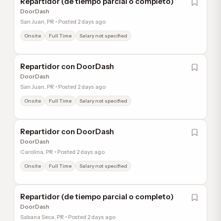
Repartidor (de tiempo parcial o completo)
DoorDash
San Juan, PR • Posted 2 days ago
Onsite
Full Time
Salary not specified
Repartidor con DoorDash
DoorDash
San Juan, PR • Posted 2 days ago
Onsite
Full Time
Salary not specified
Repartidor con DoorDash
DoorDash
Carolina, PR • Posted 2 days ago
Onsite
Full Time
Salary not specified
Repartidor (de tiempo parcial o completo)
DoorDash
Sabana Seca, PR • Posted 2 days ago