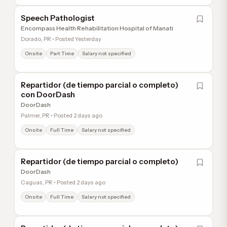
Speech Pathologist
Encompass Health Rehabilitation Hospital of Manati
Dorado, PR • Posted Yesterday
Onsite
Part Time
Salary not specified
Repartidor (de tiempo parcial o completo)
con DoorDash
DoorDash
Palmer, PR • Posted 2 days ago
Onsite
Full Time
Salary not specified
Repartidor (de tiempo parcial o completo)
DoorDash
Caguas, PR • Posted 2 days ago
Onsite
Full Time
Salary not specified