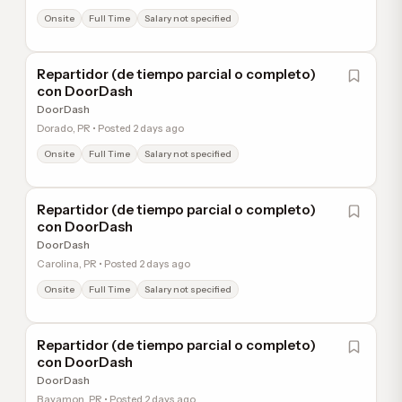
Onsite
Full Time
Salary not specified
Repartidor (de tiempo parcial o completo)
con DoorDash
DoorDash
Dorado, PR • Posted 2 days ago
Onsite
Full Time
Salary not specified
Repartidor (de tiempo parcial o completo)
con DoorDash
DoorDash
Carolina, PR • Posted 2 days ago
Onsite
Full Time
Salary not specified
Repartidor (de tiempo parcial o completo)
con DoorDash
DoorDash
Bayamon, PR • Posted 2 days ago