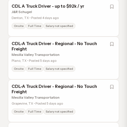
CDL A Truck Driver - up to $92k / yr
J&R Schugel
Denton, TX • Posted 4 days ago
Onsite
Full Time
Salary not specified
CDL-A Truck Driver - Regional - No Touch
Freight
Mesilla Valley Transportation
Plano, TX • Posted 5 days ago
Onsite
Full Time
Salary not specified
CDL-A Truck Driver - Regional - No Touch
Freight
Mesilla Valley Transportation
Grapevine, TX • Posted 5 days ago
Onsite
Full Time
Salary not specified