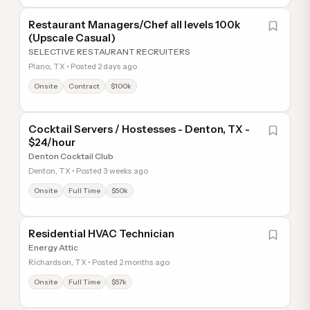
Restaurant Managers/Chef all levels 100k
(Upscale Casual)
SELECTIVE RESTAURANT RECRUITERS
Plano, TX • Posted 2 days ago
Onsite
Contract
$100k
Cocktail Servers / Hostesses - Denton, TX -
$24/hour
Denton Cocktail Club
Denton, TX • Posted 3 weeks ago
Onsite
Full Time
$50k
Residential HVAC Technician
Energy Attic
Richardson, TX • Posted 2 months ago
Onsite
Full Time
$57k