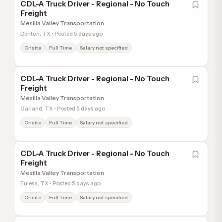
CDL-A Truck Driver - Regional - No Touch
Freight
Mesilla Valley Transportation
Denton, TX • Posted 5 days ago
Onsite
Full Time
Salary not specified
CDL-A Truck Driver - Regional - No Touch
Freight
Mesilla Valley Transportation
Garland, TX • Posted 5 days ago
Onsite
Full Time
Salary not specified
CDL-A Truck Driver - Regional - No Touch
Freight
Mesilla Valley Transportation
Euless, TX • Posted 5 days ago
Onsite
Full Time
Salary not specified