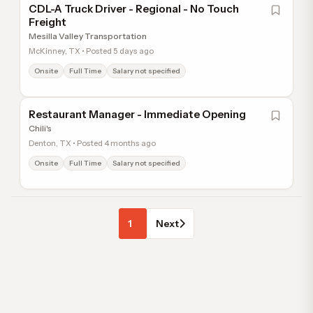
CDL-A Truck Driver - Regional - No Touch
Freight
Mesilla Valley Transportation
McKinney, TX • Posted 5 days ago
Onsite
Full Time
Salary not specified
Restaurant Manager - Immediate Opening
Chili's
Denton, TX • Posted 4 months ago
Onsite
Full Time
Salary not specified
1
Next