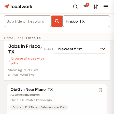
1
localwork
Home
Jobs
Frisco, TX
Jobs in Frisco,
SORT
TX
Browse all cities with
jobs
Showing 1-12 of
6,290 results
Ob/Gyn Near Plano, TX
Atlantic MEDsearch
Plano, TX • Posted 1 weeks ago
Onsite
Full Time
Salary not specified