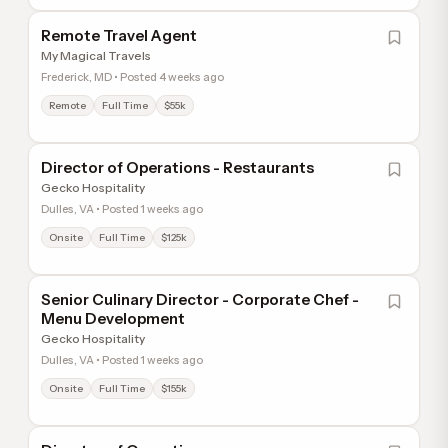
Remote Travel Agent
My Magical Travels
Frederick, MD • Posted 4 weeks ago
Remote
Full Time
$55k
Director of Operations - Restaurants
Gecko Hospitality
Dulles, VA • Posted 1 weeks ago
Onsite
Full Time
$125k
Senior Culinary Director - Corporate Chef -
Menu Development
Gecko Hospitality
Dulles, VA • Posted 1 weeks ago
Onsite
Full Time
$155k