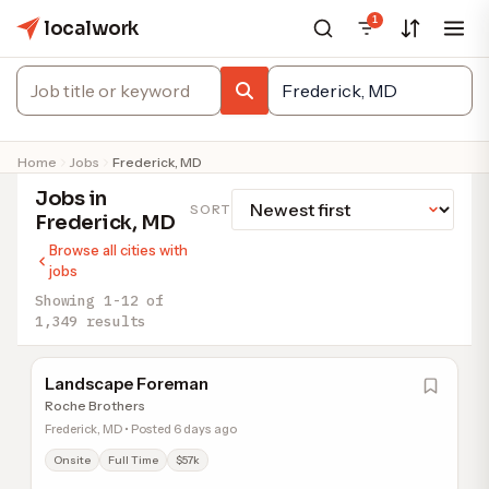
1
localwork
Home
Jobs
Frederick, MD
Jobs in
SORT
Frederick, MD
Browse all cities with
jobs
Showing 1-12 of
1,349 results
Landscape Foreman
Roche Brothers
Frederick, MD • Posted 6 days ago
Onsite
Full Time
$57k