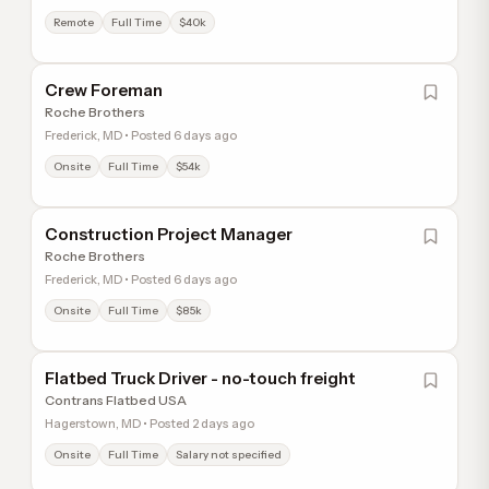
Remote
Full Time
$40k
Crew Foreman
Roche Brothers
Frederick, MD • Posted 6 days ago
Onsite
Full Time
$54k
Construction Project Manager
Roche Brothers
Frederick, MD • Posted 6 days ago
Onsite
Full Time
$85k
Flatbed Truck Driver - no-touch freight
Contrans Flatbed USA
Hagerstown, MD • Posted 2 days ago
Onsite
Full Time
Salary not specified