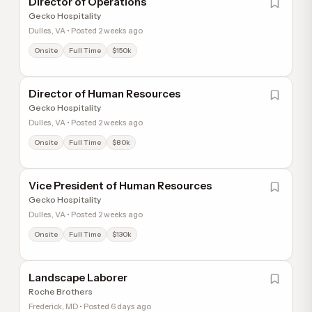
Director of Operations
Gecko Hospitality
Dulles, VA • Posted 2 weeks ago
Onsite
Full Time
$150k
Director of Human Resources
Gecko Hospitality
Dulles, VA • Posted 2 weeks ago
Onsite
Full Time
$80k
Vice President of Human Resources
Gecko Hospitality
Dulles, VA • Posted 2 weeks ago
Onsite
Full Time
$130k
Landscape Laborer
Roche Brothers
Frederick, MD • Posted 6 days ago