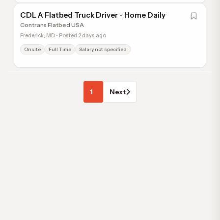
CDL A Flatbed Truck Driver - Home Daily
Contrans Flatbed USA
Frederick, MD • Posted 2 days ago
Onsite
Full Time
Salary not specified
1
Next