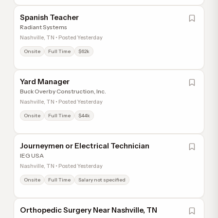
Spanish Teacher
Radiant Systems
Nashville, TN • Posted Yesterday
Onsite
Full Time
$62k
Yard Manager
Buck Overby Construction, Inc.
Nashville, TN • Posted Yesterday
Onsite
Full Time
$44k
Journeymen or Electrical Technician
IEG USA
Nashville, TN • Posted Yesterday
Onsite
Full Time
Salary not specified
Orthopedic Surgery Near Nashville, TN