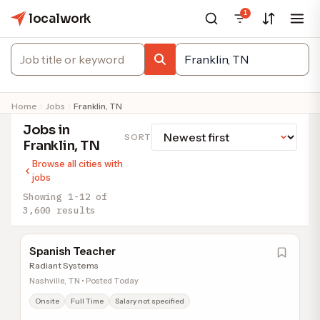
1
localwork
Home
Jobs
Franklin, TN
Jobs in
SORT
Franklin, TN
Browse all cities with
jobs
Showing 1-12 of
3,600 results
Spanish Teacher
Radiant Systems
Nashville, TN • Posted Today
Onsite
Full Time
Salary not specified