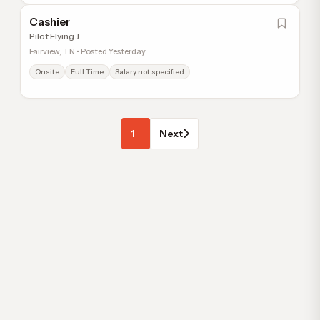
Cashier
Pilot Flying J
Fairview, TN • Posted Yesterday
Onsite
Full Time
Salary not specified
1
Next