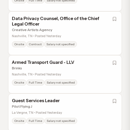
Onsite
Full Time
Salary not specified
Data Privacy Counsel, Office of the Chief
Legal Officer
Creative Artists Agency
Nashville, TN • Posted Yesterday
Onsite
Contract
Salary not specified
Armed Transport Guard - LLV
Brinks
Nashville, TN • Posted Yesterday
Onsite
Full Time
Salary not specified
Guest Services Leader
Pilot Flying J
La Vergne, TN • Posted Yesterday
Onsite
Full Time
Salary not specified