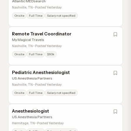
Atlantic MEDsearch
Nashville, TN • Posted Yesterday
Onsite
Full Time
Salary not specified
Remote Travel Coordinator
My Magical Travels
Nashville, TN • Posted Yesterday
Onsite
Full Time
$60k
Pediatric Anesthesiologist
US Anesthesia Partners
Nashville, TN • Posted Yesterday
Onsite
Full Time
Salary not specified
Anesthesiologist
US Anesthesia Partners
Hermitage, TN • Posted Yesterday