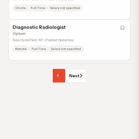
Onsite
Full Time
Salary not specified
Diagnostic Radiologist
Optum
New Hyde Park, NY • Posted Yesterday
Remote
Full Time
Salary not specified
1
Next