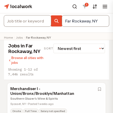
1
localwork
Home
Jobs
Far Rockaway, NY
Jobs in Far
SORT
Rockaway, NY
Browse all cities with
jobs
Showing 1-12 of
7,446 results
Merchandiser I -
Union/Bronx/Brooklyn/Manhattan
Southern Glazer's Wine & Spirits
Syosset, NY • Posted 1 weeks ago
Onsite
Full Time
Salary not specified