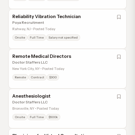
Reliability Vibration Technician
Poya Recruitment
Rahway, NJ • Posted Today
Onsite
Full Time
Salary not specified
Remote Medical Directors
Doctor Staffers LLC
New York City, NY • Posted Today
Remote
Contract
$300
Anesthesiologist
Doctor Staffers LLC
Bronxville, NY • Posted Today
Onsite
Full Time
$500k