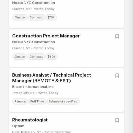
Nexus NYC Construction
Queens, NY • Posted Today
Onsite
Contract
$70k
Construction Project Manager
Nexus NYC Construction
Queens, NY • Posted Today
Onsite
Contract
$80k
Business Analyst / Technical Project
Manager (REMOTE & EST)
Bitsoft International, Inc
Jersey City, NJ • Posted Today
Remote
Full Time
Salary not specified
Rheumatologist
Optum
New Hyde Park, NY • Posted Yesterday