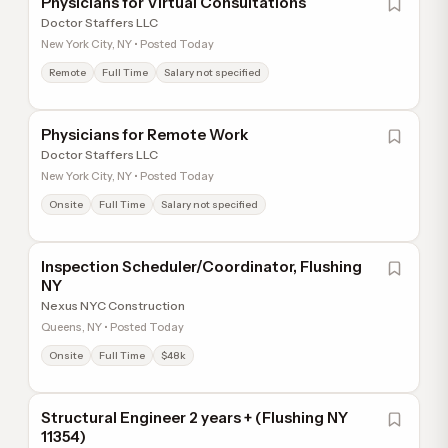
Physicians for Virtual Consultations
Doctor Staffers LLC
New York City, NY • Posted Today
Remote
Full Time
Salary not specified
Physicians for Remote Work
Doctor Staffers LLC
New York City, NY • Posted Today
Onsite
Full Time
Salary not specified
Inspection Scheduler/Coordinator, Flushing
NY
Nexus NYC Construction
Queens, NY • Posted Today
Onsite
Full Time
$48k
Structural Engineer 2 years + (Flushing NY
11354)