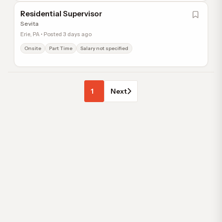
Residential Supervisor
Sevita
Erie, PA • Posted 3 days ago
Onsite
Part Time
Salary not specified
1
Next