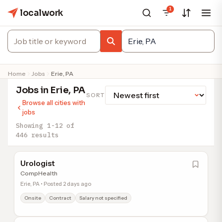
1
localwork
Home
Jobs
Erie, PA
Jobs in Erie, PA
SORT
Browse all cities with
jobs
Showing 1-12 of
446 results
Urologist
CompHealth
Erie, PA • Posted 2 days ago
Onsite
Contract
Salary not specified