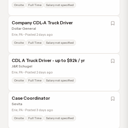
Onsite
Full Time
Salary not specified
Company CDL-A Truck Driver
Dollar General
Erie, PA • Posted 2 days ago
Onsite
Full Time
Salary not specified
CDL A Truck Driver - up to $92k / yr
J&R Schugel
Erie, PA • Posted 2 days ago
Onsite
Full Time
Salary not specified
Case Coordinator
Sevita
Erie, PA • Posted 3 days ago
Onsite
Full Time
Salary not specified