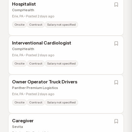
Hospitalist
CompHealth
Erie, PA • Posted 2 days ago
Onsite
Contract
Salary not specified
Interventional Cardiologist
CompHealth
Erie, PA • Posted 2 days ago
Onsite
Contract
Salary not specified
Owner Operator Truck Drivers
Panther Premium Logistics
Erie, PA • Posted 2 days ago
Onsite
Contract
Salary not specified
Caregiver
Sevita