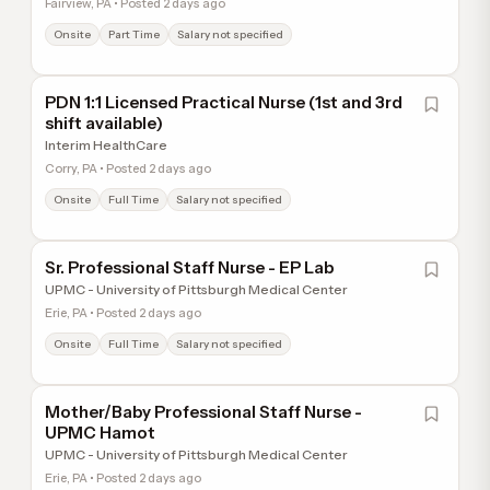
Fairview, PA • Posted 2 days ago
Onsite
Part Time
Salary not specified
PDN 1:1 Licensed Practical Nurse (1st and 3rd
shift available)
Interim HealthCare
Corry, PA • Posted 2 days ago
Onsite
Full Time
Salary not specified
Sr. Professional Staff Nurse - EP Lab
UPMC - University of Pittsburgh Medical Center
Erie, PA • Posted 2 days ago
Onsite
Full Time
Salary not specified
Mother/Baby Professional Staff Nurse -
UPMC Hamot
UPMC - University of Pittsburgh Medical Center
Erie, PA • Posted 2 days ago