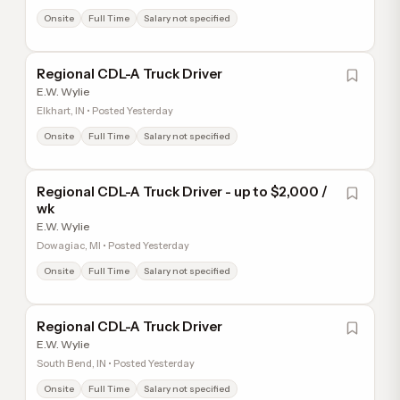
Onsite
Full Time
Salary not specified
Regional CDL-A Truck Driver
E.W. Wylie
Elkhart, IN • Posted Yesterday
Onsite
Full Time
Salary not specified
Regional CDL-A Truck Driver - up to $2,000 /
wk
E.W. Wylie
Dowagiac, MI • Posted Yesterday
Onsite
Full Time
Salary not specified
Regional CDL-A Truck Driver
E.W. Wylie
South Bend, IN • Posted Yesterday
Onsite
Full Time
Salary not specified