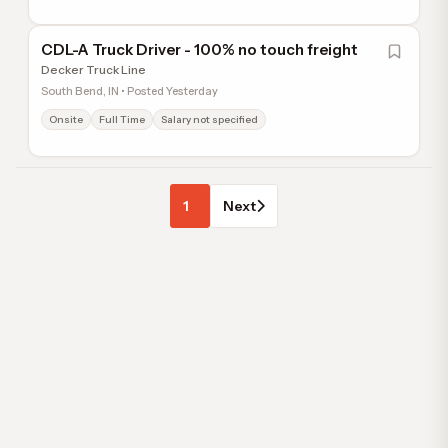
CDL-A Truck Driver - 100% no touch freight
Decker Truck Line
South Bend, IN • Posted Yesterday
Onsite
Full Time
Salary not specified
1
Next