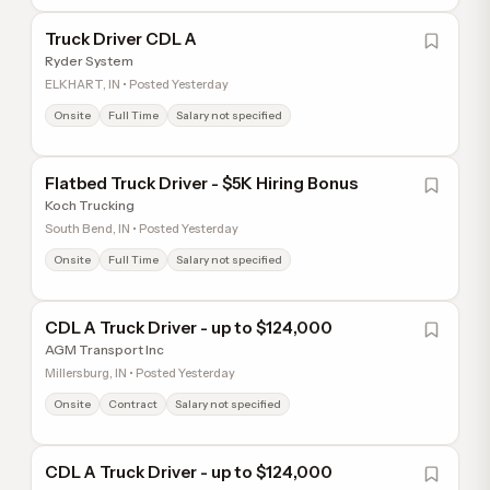
Truck Driver CDL A
Ryder System
ELKHART, IN • Posted Yesterday
Onsite
Full Time
Salary not specified
Flatbed Truck Driver - $5K Hiring Bonus
Koch Trucking
South Bend, IN • Posted Yesterday
Onsite
Full Time
Salary not specified
CDL A Truck Driver - up to $124,000
AGM Transport Inc
Millersburg, IN • Posted Yesterday
Onsite
Contract
Salary not specified
CDL A Truck Driver - up to $124,000