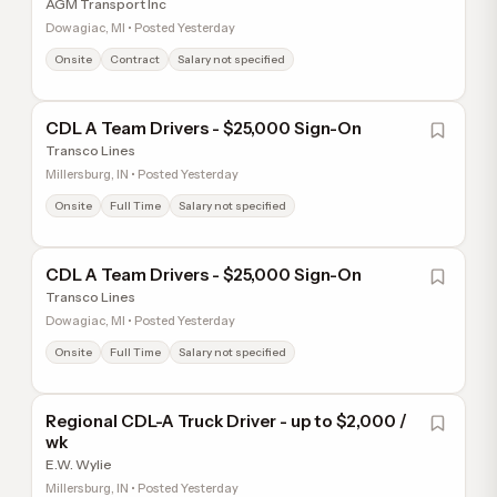
AGM Transport Inc
Dowagiac, MI • Posted Yesterday
Onsite
Contract
Salary not specified
CDL A Team Drivers - $25,000 Sign-On
Transco Lines
Millersburg, IN • Posted Yesterday
Onsite
Full Time
Salary not specified
CDL A Team Drivers - $25,000 Sign-On
Transco Lines
Dowagiac, MI • Posted Yesterday
Onsite
Full Time
Salary not specified
Regional CDL-A Truck Driver - up to $2,000 /
wk
E.W. Wylie
Millersburg, IN • Posted Yesterday