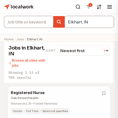
1
localwork
Home
Jobs
Elkhart, IN
Jobs in Elkhart,
SORT
IN
Browse all cities with
jobs
Showing 1-12 of
785 results
Registered Nurse
Oak Street Health
Mishawaka, IN • Posted Yesterday
Onsite
Full Time
Salary not specified