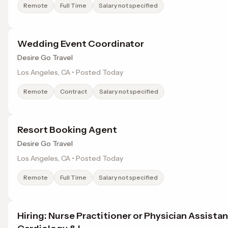
Remote
Full Time
Salary not specified
Wedding Event Coordinator
Desire Go Travel
Los Angeles, CA • Posted Today
Remote
Contract
Salary not specified
Resort Booking Agent
Desire Go Travel
Los Angeles, CA • Posted Today
Remote
Full Time
Salary not specified
Hiring: Nurse Practitioner or Physician Assista