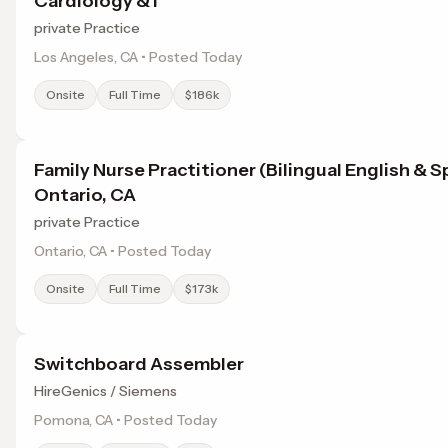
Cardiology & I
private Practice
Los Angeles, CA • Posted Today
Onsite
Full Time
$186k
Family Nurse Practitioner (Bilingual English & S
Ontario, CA
private Practice
Ontario, CA • Posted Today
Onsite
Full Time
$173k
Switchboard Assembler
HireGenics / Siemens
Pomona, CA • Posted Today