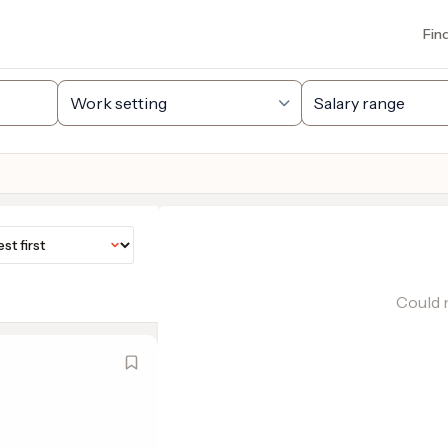
Fin
Could n