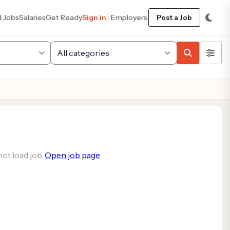
d Jobs
Salaries
Get Ready
Sign in
Employers
Post a Job
ot load job.
Open job page