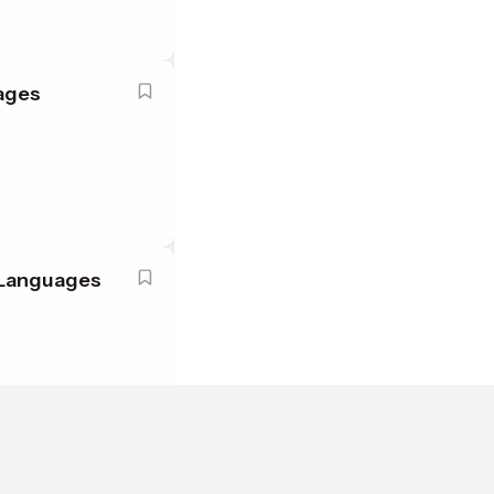
uages
h Languages
ish