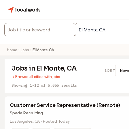
localwork
Home
Jobs
El Monte, CA
Jobs in El Monte, CA
SORT
Browse all cities with jobs
Showing 1-12 of 5,055 results
Customer Service Representative (Remote)
Spade Recruiting
Los Angeles, CA • Posted Today