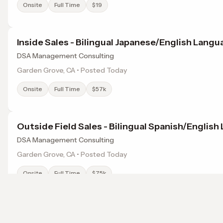
Onsite
Full Time
$19
Inside Sales - Bilingual Japanese/English Lang
DSA Management Consulting
Garden Grove, CA • Posted Today
Onsite
Full Time
$57k
Outside Field Sales - Bilingual Spanish/Englis
DSA Management Consulting
Garden Grove, CA • Posted Today
Onsite
Full Time
$75k
Sales Coordinator - Chinese, Vietnamese, Engl
Browse jobs in El Monte, CA by category