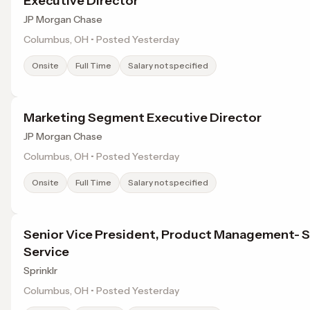
Executive Director
JP Morgan Chase
Columbus, OH • Posted Yesterday
Onsite
Full Time
Salary not specified
Marketing Segment Executive Director
JP Morgan Chase
Columbus, OH • Posted Yesterday
Onsite
Full Time
Salary not specified
Senior Vice President, Product Management- S
Service
Sprinklr
Columbus, OH • Posted Yesterday