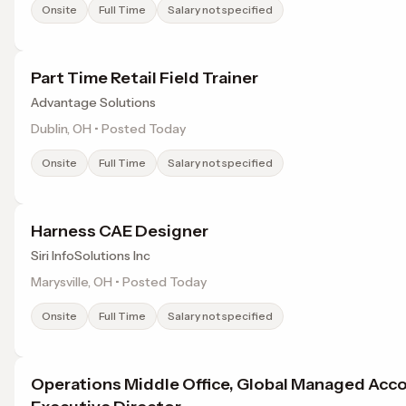
Onsite
Full Time
Salary not specified
Part Time Retail Field Trainer
Advantage Solutions
Dublin, OH • Posted Today
Onsite
Full Time
Salary not specified
Harness CAE Designer
Siri InfoSolutions Inc
Marysville, OH • Posted Today
Onsite
Full Time
Salary not specified
Operations Middle Office, Global Managed Acc