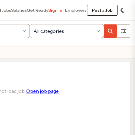
d Jobs
Salaries
Get Ready
Sign in
Employers
Post a Job
ot load job.
Open job page