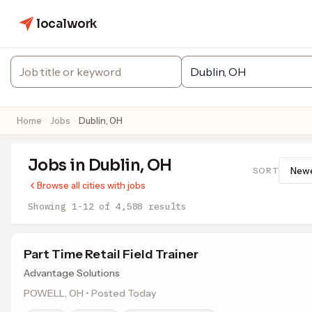
localwork
Home
Jobs
Dublin, OH
Jobs in Dublin, OH
SORT
Browse all cities with jobs
Showing 1-12 of 4,588 results
Part Time Retail Field Trainer
Advantage Solutions
POWELL, OH • Posted Today