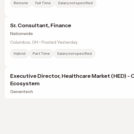
Remote
Full Time
Salary not specified
Sr. Consultant, Finance
Nationwide
Columbus, OH • Posted Yesterday
Hybrid
Part Time
Salary not specified
Executive Director, Healthcare Market (HED) - 
Ecosystem
Genentech
Columbus, OH • Posted Yesterday
Onsite
Contract
Salary not specified
Browse jobs in Dublin, OH by category