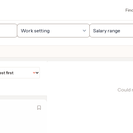
Fin
Could n