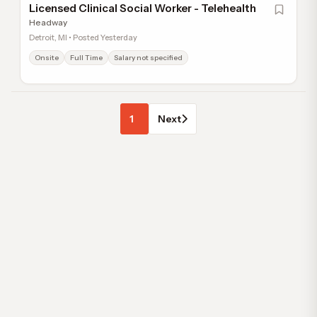
Licensed Clinical Social Worker - Telehealth
Headway
Detroit, MI • Posted Yesterday
Onsite
Full Time
Salary not specified
1
Next