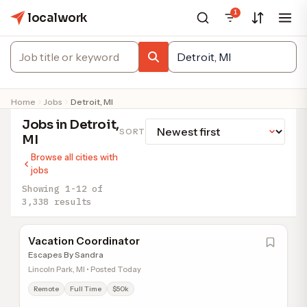
1
localwork
Home
Jobs
Detroit, MI
Jobs in Detroit,
SORT
MI
Browse all cities with
jobs
Showing 1-12 of
3,338 results
Vacation Coordinator
Escapes By Sandra
Lincoln Park, MI • Posted Today
Remote
Full Time
$50k