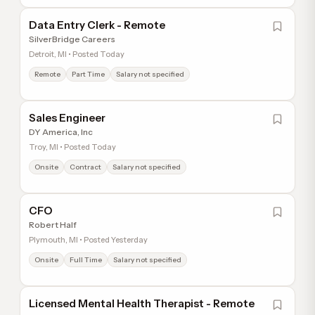
Data Entry Clerk - Remote
SilverBridge Careers
Detroit, MI • Posted Today
Remote
Part Time
Salary not specified
Sales Engineer
DY America, Inc
Troy, MI • Posted Today
Onsite
Contract
Salary not specified
CFO
Robert Half
Plymouth, MI • Posted Yesterday
Onsite
Full Time
Salary not specified
Licensed Mental Health Therapist - Remote