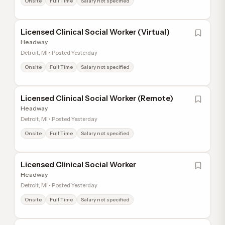
Onsite
Full Time
Salary not specified
Licensed Clinical Social Worker (Virtual)
Headway
Detroit, MI • Posted Yesterday
Onsite
Full Time
Salary not specified
Licensed Clinical Social Worker (Remote)
Headway
Detroit, MI • Posted Yesterday
Onsite
Full Time
Salary not specified
Licensed Clinical Social Worker
Headway
Detroit, MI • Posted Yesterday
Onsite
Full Time
Salary not specified