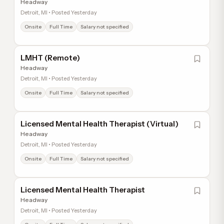
Headway
Detroit, MI • Posted Yesterday
Onsite
Full Time
Salary not specified
LMHT (Remote)
Headway
Detroit, MI • Posted Yesterday
Onsite
Full Time
Salary not specified
Licensed Mental Health Therapist (Virtual)
Headway
Detroit, MI • Posted Yesterday
Onsite
Full Time
Salary not specified
Licensed Mental Health Therapist
Headway
Detroit, MI • Posted Yesterday