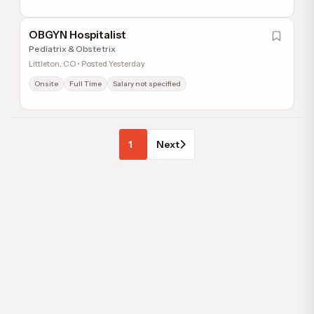
OBGYN Hospitalist
Pediatrix & Obstetrix
Littleton, CO • Posted Yesterday
Onsite
Full Time
Salary not specified
1
Next