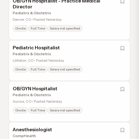
OB/GYN Hospitalist - Practice Medical
Director
Pediatrix & Obstetrix
Denver, CO • Posted Yesterday
Onsite
Full Time
Salary not specified
Pediatric Hospitalist
Pediatrix & Obstetrix
Littleton, CO • Posted Yesterday
Onsite
Full Time
Salary not specified
OB/GYN Hospitalist
Pediatrix & Obstetrix
Aurora, CO • Posted Yesterday
Onsite
Full Time
Salary not specified
Anesthesiologist
CompHealth