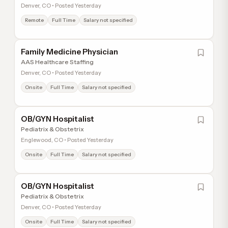
Denver, CO • Posted Yesterday
Remote
Full Time
Salary not specified
Family Medicine Physician
AAS Healthcare Staffing
Denver, CO • Posted Yesterday
Onsite
Full Time
Salary not specified
OB/GYN Hospitalist
Pediatrix & Obstetrix
Englewood, CO • Posted Yesterday
Onsite
Full Time
Salary not specified
OB/GYN Hospitalist
Pediatrix & Obstetrix
Denver, CO • Posted Yesterday
Onsite
Full Time
Salary not specified