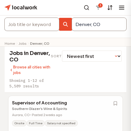
1
localwork
Home
Jobs
Denver, CO
Jobs in Denver,
SORT
CO
Browse all cities with
jobs
Showing 1-12 of
5,589 results
Supervisor of Accounting
Southern Glazer's Wine & Spirits
Aurora, CO • Posted 2 weeks ago
Onsite
Full Time
Salary not specified