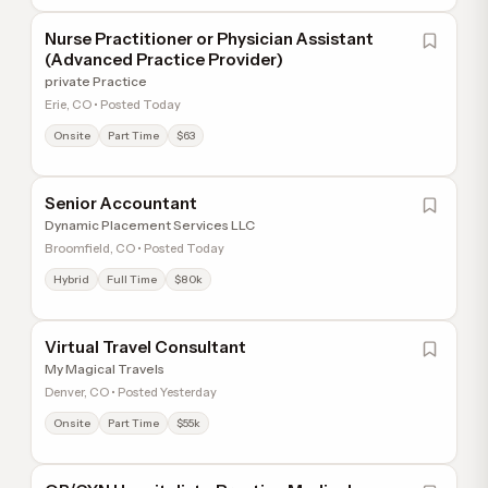
Nurse Practitioner or Physician Assistant
(Advanced Practice Provider)
private Practice
Erie, CO • Posted Today
Onsite
Part Time
$63
Senior Accountant
Dynamic Placement Services LLC
Broomfield, CO • Posted Today
Hybrid
Full Time
$80k
Virtual Travel Consultant
My Magical Travels
Denver, CO • Posted Yesterday
Onsite
Part Time
$55k