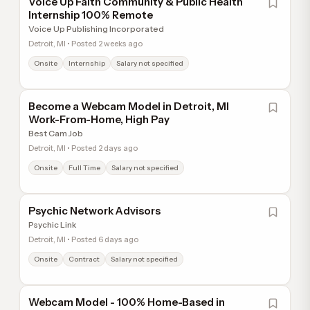
Voice Up Faith Community & Public Health
Internship 100% Remote
Voice Up Publishing Incorporated
Detroit, MI • Posted 2 weeks ago
Onsite
Internship
Salary not specified
Become a Webcam Model in Detroit, MI
Work-From-Home, High Pay
Best Cam Job
Detroit, MI • Posted 2 days ago
Onsite
Full Time
Salary not specified
Psychic Network Advisors
Psychic Link
Detroit, MI • Posted 6 days ago
Onsite
Contract
Salary not specified
Webcam Model - 100% Home-Based in