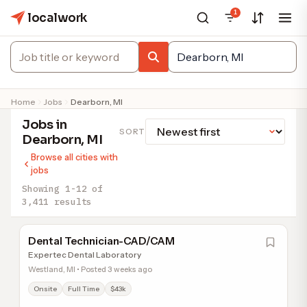
1
localwork
Home
Jobs
Dearborn, MI
Jobs in
SORT
Dearborn, MI
Browse all cities with
jobs
Showing 1-12 of
3,411 results
Dental Technician-CAD/CAM
Expertec Dental Laboratory
Westland, MI • Posted 3 weeks ago
Onsite
Full Time
$43k