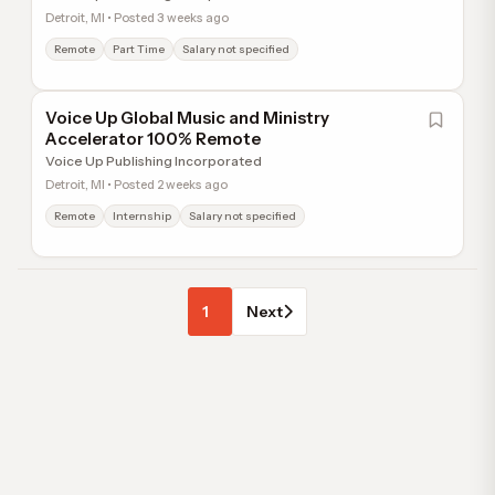
Detroit, MI • Posted 3 weeks ago
Remote
Part Time
Salary not specified
Voice Up Global Music and Ministry
Accelerator 100% Remote
Voice Up Publishing Incorporated
Detroit, MI • Posted 2 weeks ago
Remote
Internship
Salary not specified
1
Next