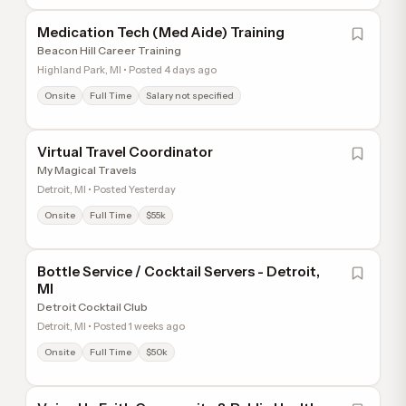
Medication Tech (Med Aide) Training
Beacon Hill Career Training
Highland Park, MI • Posted 4 days ago
Onsite
Full Time
Salary not specified
Virtual Travel Coordinator
My Magical Travels
Detroit, MI • Posted Yesterday
Onsite
Full Time
$55k
Bottle Service / Cocktail Servers - Detroit,
MI
Detroit Cocktail Club
Detroit, MI • Posted 1 weeks ago
Onsite
Full Time
$50k