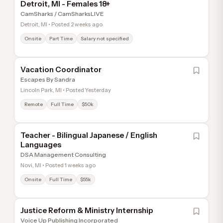
Detroit, MI - Females 18+
CamSharks / CamSharksLIVE
Detroit, MI • Posted 2 weeks ago
Onsite
Part Time
Salary not specified
Vacation Coordinator
Escapes By Sandra
Lincoln Park, MI • Posted Yesterday
Remote
Full Time
$50k
Teacher - Bilingual Japanese / English
Languages
DSA Management Consulting
Novi, MI • Posted 1 weeks ago
Onsite
Full Time
$55k
Justice Reform & Ministry Internship
Voice Up Publishing Incorporated