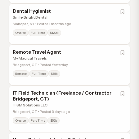
Dental Hygienist
Smile Bright Dental
Mahopac, NY • Posted 1 months ago
Onsite
Full Time
$120k
Remote Travel Agent
My Magical Travels
Bridgeport, CT • Posted Yesterday
Remote
Full Time
$55k
IT Field Technician (Freelance / Contractor
Bridgeport, CT)
ITSM Solutions LLC
Bridgeport, CT • Posted 3 days ago
Onsite
Part Time
$52k