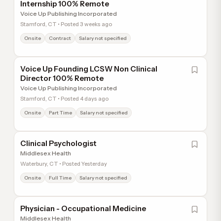
Internship 100% Remote
Voice Up Publishing Incorporated
Stamford, CT • Posted 3 weeks ago
Onsite
Contract
Salary not specified
Voice Up Founding LCSW Non Clinical
Director 100% Remote
Voice Up Publishing Incorporated
Stamford, CT • Posted 4 days ago
Onsite
Part Time
Salary not specified
Clinical Psychologist
Middlesex Health
Waterbury, CT • Posted Yesterday
Onsite
Full Time
Salary not specified
Physician - Occupational Medicine
Middlesex Health