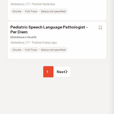
Waterbury, CT • Posted Yesterday
Onsite
Full Time
Salary not specified
Pediatric Speech Language Pathologist -
Per Diem
Middlesex Health
Waterbury, CT • Posted 4 days ago
Onsite
Full Time
Salary not specified
1
Next