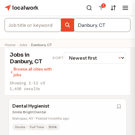
1
localwork
Home
Jobs
Danbury, CT
Jobs in
SORT
Danbury, CT
Browse all cities with
jobs
Showing 1-12 of
1,658 results
Dental Hygienist
Smile Bright Dental
Mahopac, NY • Posted 1 months ago
Onsite
Full Time
$120k