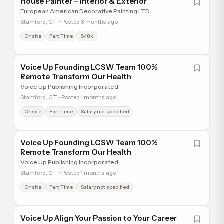
House Painter – Interior & Exterior
European American Decorative Painting LTD
Stamford, CT • Posted 3 months ago
Onsite
Part Time
$48k
Voice Up Founding LCSW Team 100%
Remote Transform Our Health
Voice Up Publishing Incorporated
Stamford, CT • Posted 1 months ago
Onsite
Part Time
Salary not specified
Voice Up Founding LCSW Team 100%
Remote Transform Our Health
Voice Up Publishing Incorporated
Stamford, CT • Posted 1 months ago
Onsite
Part Time
Salary not specified
Voice Up Align Your Passion to Your Career