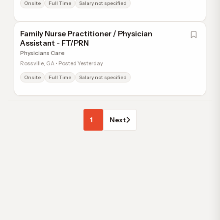
Onsite
Full Time
Salary not specified
Family Nurse Practitioner / Physician
Assistant - FT/PRN
Physicians Care
Rossville, GA • Posted Yesterday
Onsite
Full Time
Salary not specified
1
Next