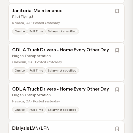
Janitorial Maintenance
Pilot Flying J
Resaca, GA • Posted Yesterday
Onsite
Full Time
Salary not specified
CDL A Truck Drivers - Home Every Other Day
Hogan Transportation
Calhoun, GA • Posted Yesterday
Onsite
Full Time
Salary not specified
CDL A Truck Drivers - Home Every Other Day
Hogan Transportation
Resaca, GA • Posted Yesterday
Onsite
Full Time
Salary not specified
Dialysis LVN/LPN