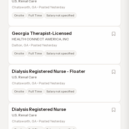
U.S. Renal Care
Chatsworth, GA • Posted Yesterday
Onsite
Full Time
Salary not specified
Georgia Therapist-Licensed
HEALTH CONNECT AMERICA, INC
Dalton, GA • Posted Yesterday
Onsite
Full Time
Salary not specified
Dialysis Registered Nurse - Floater
U.S. Renal Care
Chatsworth, GA • Posted Yesterday
Onsite
Full Time
Salary not specified
Dialysis Registered Nurse
U.S. Renal Care
Chatsworth, GA • Posted Yesterday