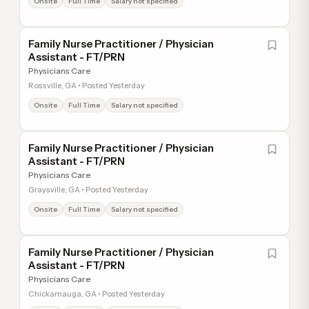
Onsite
Full Time
Salary not specified
Family Nurse Practitioner / Physician
Assistant - FT/PRN
Physicians Care
Rossville, GA • Posted Yesterday
Onsite
Full Time
Salary not specified
Family Nurse Practitioner / Physician
Assistant - FT/PRN
Physicians Care
Graysville, GA • Posted Yesterday
Onsite
Full Time
Salary not specified
Family Nurse Practitioner / Physician
Assistant - FT/PRN
Physicians Care
Chickamauga, GA • Posted Yesterday