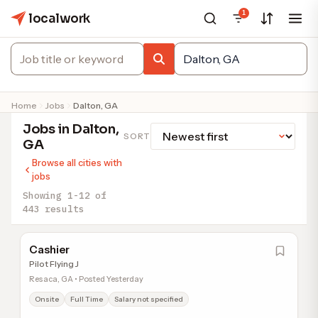
1
localwork
Home
Jobs
Dalton, GA
Jobs in Dalton,
SORT
GA
Browse all cities with
jobs
Showing 1-12 of
443 results
Cashier
Pilot Flying J
Resaca, GA • Posted Yesterday
Onsite
Full Time
Salary not specified