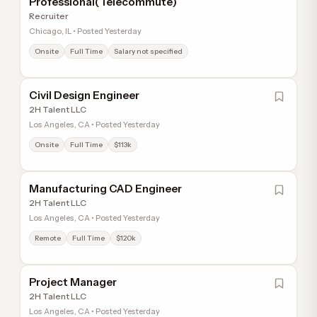
Professional(Telecommute)
Recruiter
Chicago, IL • Posted Yesterday
Onsite
Full Time
Salary not specified
Civil Design Engineer
2H Talent LLC
Los Angeles, CA • Posted Yesterday
Onsite
Full Time
$113k
Manufacturing CAD Engineer
2H Talent LLC
Los Angeles, CA • Posted Yesterday
Remote
Full Time
$120k
Project Manager
2H Talent LLC
Los Angeles, CA • Posted Yesterday