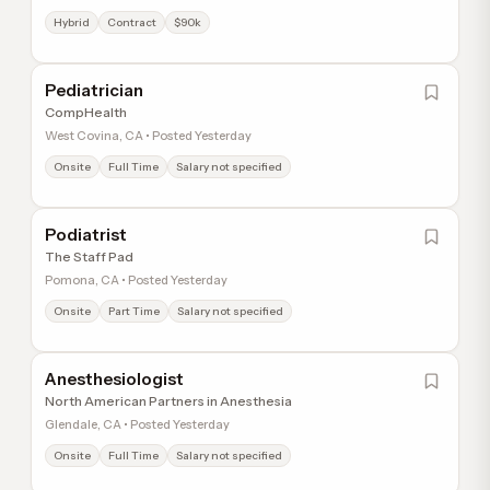
Hybrid
Contract
$90k
Pediatrician
CompHealth
West Covina, CA • Posted Yesterday
Onsite
Full Time
Salary not specified
Podiatrist
The Staff Pad
Pomona, CA • Posted Yesterday
Onsite
Part Time
Salary not specified
Anesthesiologist
North American Partners in Anesthesia
Glendale, CA • Posted Yesterday
Onsite
Full Time
Salary not specified