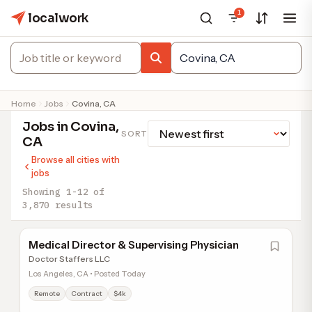
1
localwork
Home
Jobs
Covina, CA
Jobs in Covina,
SORT
CA
Browse all cities with
jobs
Showing 1-12 of
3,870 results
Medical Director & Supervising Physician
Doctor Staffers LLC
Los Angeles, CA • Posted Today
Remote
Contract
$4k