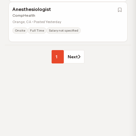
Anesthesiologist
CompHealth
Orange, CA • Posted Yesterday
Onsite
Full Time
Salary not specified
1
Next