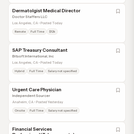
Dermatolgist Medical Director
Doctor Staffers LLC
Los Angeles, CA • Posted Today
Remote
Full Time
$12k
SAP Treasury Consultant
Bitsoft International, Inc
Los Angeles, CA • Posted Today
Hybrid
Full Time
Salary not specified
Urgent Care Physician
Independent Sourcer
Anaheim, CA • Posted Yesterday
Onsite
Full Time
Salary not specified
Financial Services