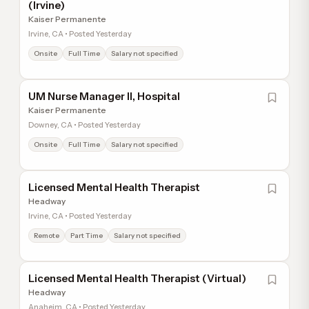
(Irvine)
Kaiser Permanente
Irvine, CA • Posted Yesterday
Onsite
Full Time
Salary not specified
UM Nurse Manager II, Hospital
Kaiser Permanente
Downey, CA • Posted Yesterday
Onsite
Full Time
Salary not specified
Licensed Mental Health Therapist
Headway
Irvine, CA • Posted Yesterday
Remote
Part Time
Salary not specified
Licensed Mental Health Therapist (Virtual)
Headway
Anaheim, CA • Posted Yesterday