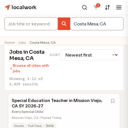
1
localwork
Home
Jobs
Costa Mesa, CA
Jobs in Costa
SORT
Mesa, CA
Browse all cities with
jobs
Showing 1-12 of
2,439 results
Special Education Teacher in Mission Viejo,
CA SY 2026-27
Every Special Child
Mission Viejo, CA • Posted Today
Onsite
Full Time
$120k