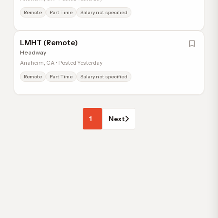
Remote
Part Time
Salary not specified
LMHT (Remote)
Headway
Anaheim, CA • Posted Yesterday
Remote
Part Time
Salary not specified
1
Next