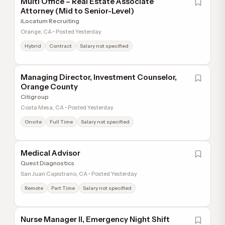
Multi Office – Real Estate Associate
Attorney (Mid to Senior-Level)
iLocatum Recruiting
Orange, CA • Posted Yesterday
Hybrid
Contract
Salary not specified
Managing Director, Investment Counselor,
Orange County
Citigroup
Costa Mesa, CA • Posted Yesterday
Onsite
Full Time
Salary not specified
Medical Advisor
Quest Diagnostics
San Juan Capistrano, CA • Posted Yesterday
Remote
Part Time
Salary not specified
Nurse Manager II, Emergency Night Shift