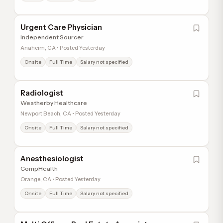
Urgent Care Physician
Independent Sourcer
Anaheim, CA • Posted Yesterday
Onsite
Full Time
Salary not specified
Radiologist
Weatherby Healthcare
Newport Beach, CA • Posted Yesterday
Onsite
Full Time
Salary not specified
Anesthesiologist
CompHealth
Orange, CA • Posted Yesterday
Onsite
Full Time
Salary not specified