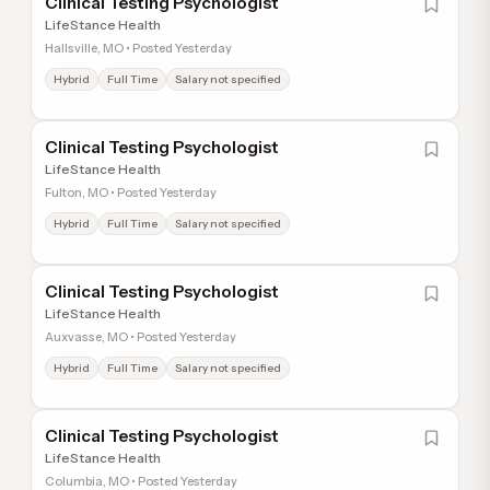
Clinical Testing Psychologist
LifeStance Health
Hallsville, MO • Posted Yesterday
Hybrid
Full Time
Salary not specified
Clinical Testing Psychologist
LifeStance Health
Fulton, MO • Posted Yesterday
Hybrid
Full Time
Salary not specified
Clinical Testing Psychologist
LifeStance Health
Auxvasse, MO • Posted Yesterday
Hybrid
Full Time
Salary not specified
Clinical Testing Psychologist
LifeStance Health
Columbia, MO • Posted Yesterday