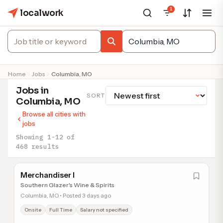
1
localwork
Home
Jobs
Columbia, MO
Jobs in
SORT
Columbia, MO
Browse all cities with
jobs
Showing 1-12 of
468 results
Merchandiser I
Southern Glazer's Wine & Spirits
Columbia, MO • Posted 3 days ago
Onsite
Full Time
Salary not specified