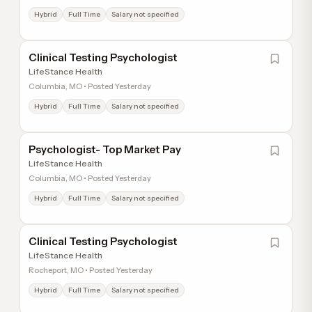
Hybrid
Full Time
Salary not specified
Clinical Testing Psychologist
LifeStance Health
Columbia, MO • Posted Yesterday
Hybrid
Full Time
Salary not specified
Psychologist- Top Market Pay
LifeStance Health
Columbia, MO • Posted Yesterday
Hybrid
Full Time
Salary not specified
Clinical Testing Psychologist
LifeStance Health
Rocheport, MO • Posted Yesterday
Hybrid
Full Time
Salary not specified