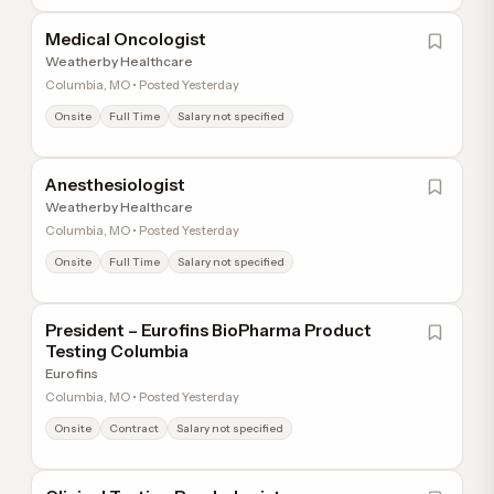
Medical Oncologist
Weatherby Healthcare
Columbia, MO • Posted Yesterday
Onsite
Full Time
Salary not specified
Anesthesiologist
Weatherby Healthcare
Columbia, MO • Posted Yesterday
Onsite
Full Time
Salary not specified
President – Eurofins BioPharma Product
Testing Columbia
Eurofins
Columbia, MO • Posted Yesterday
Onsite
Contract
Salary not specified