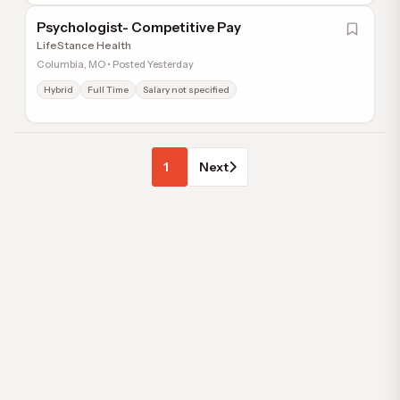
Psychologist- Competitive Pay
LifeStance Health
Columbia, MO • Posted Yesterday
Hybrid
Full Time
Salary not specified
1
Next