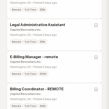
Washington, DC • Posted 5 days ago
Remote
Full Time
$74k
Legal Administrative Assistant
Capitol Recruiters Inc.
Washington, DC • Posted 2 days ago
Remote
Full Time
$74k
E-Billing Manager - remote
Capitol Recruiters Inc.
Washington, DC • Posted 2 days ago
Remote
Full Time
$118k
Billing Coordinator - REMOTE
Capitol Recruiters Inc.
Washington, DC • Posted 2 days ago
Remote
Full Time
$64k