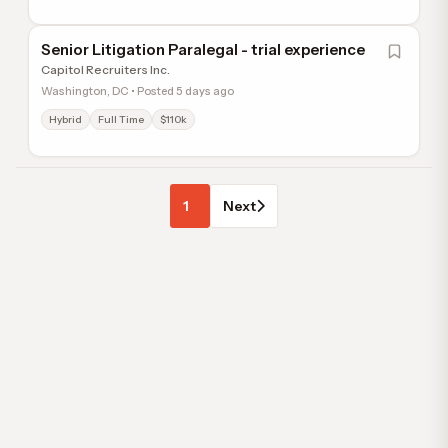
Senior Litigation Paralegal - trial experience
Capitol Recruiters Inc.
Washington, DC • Posted 5 days ago
Hybrid
Full Time
$110k
1
Next