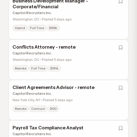
Business Development Manager -
Corporate/Financial
Capitol Recruiters Inc.
Washington, DC • Posted 5 days ago
Hybrid
Full Time
$159k
Conflicts Attorney - remote
Capitol Recruiters Inc.
Washington, DC • Posted 5 days ago
Remote
Full Time
$181k
Client Agreements Advisor - remote
Capitol Recruiters Inc.
New York City, NY • Posted 5 days ago
Remote
Contract
$120
Payroll Tax Compliance Analyst
Capitol Recruiters Inc.