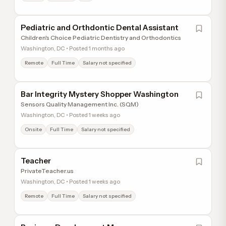
Pediatric and Orthdontic Dental Assistant
Children's Choice Pediatric Dentistry and Orthodontics
Washington, DC • Posted 1 months ago
Remote
Full Time
Salary not specified
Bar Integrity Mystery Shopper Washington
Sensors Quality Management Inc. (SQM)
Washington, DC • Posted 1 weeks ago
Onsite
Full Time
Salary not specified
Teacher
PrivateTeacher.us
Washington, DC • Posted 1 weeks ago
Remote
Full Time
Salary not specified