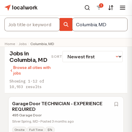
1
localwork
Home
Jobs
Columbia, MD
Jobs in
SORT
Columbia, MD
Browse all cities with
jobs
Showing 1-12 of
10,933 results
Garage Door TECHNICIAN - EXPERIENCE
REQUIRED
495 Garage Door
Silver Spring, MD • Posted 3 months ago
Onsite
Full Time
$7k