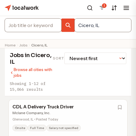
1
localwork
Home
Jobs
Cicero, IL
Jobs in Cicero,
SORT
IL
Browse all cities with
jobs
Showing 1-12 of
15,066 results
CDL A Delivery Truck Driver
Mclane Company, Inc.
Glenwood, IL • Posted Today
Onsite
Full Time
Salary not specified