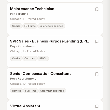
Maintenance Technician
IA Recruiting
Chicago, IL • Posted Today
Onsite
Full Time
Salary not specified
SVP, Sales - Business Purpose Lending (BPL)
Poya Recruitment
Chicago, IL • Posted Today
Onsite
Contract
$200k
Senior Compensation Consultant
Poya Recruitment
Chicago, IL • Posted Today
Remote
Full Time
Salary not specified
Virtual Assistant