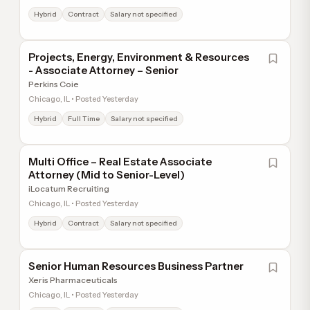
Hybrid
Contract
Salary not specified
Projects, Energy, Environment & Resources
- Associate Attorney – Senior
Perkins Coie
Chicago, IL • Posted Yesterday
Hybrid
Full Time
Salary not specified
Multi Office – Real Estate Associate
Attorney (Mid to Senior-Level)
iLocatum Recruiting
Chicago, IL • Posted Yesterday
Hybrid
Contract
Salary not specified
Senior Human Resources Business Partner
Xeris Pharmaceuticals
Chicago, IL • Posted Yesterday