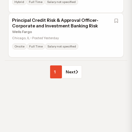
Hybrid
Full Time
Salary not specified
Principal Credit Risk & Approval Officer-
Corporate and Investment Banking Risk
Wells Fargo
Chicago, IL • Posted Yesterday
Onsite
Full Time
Salary not specified
1
Next