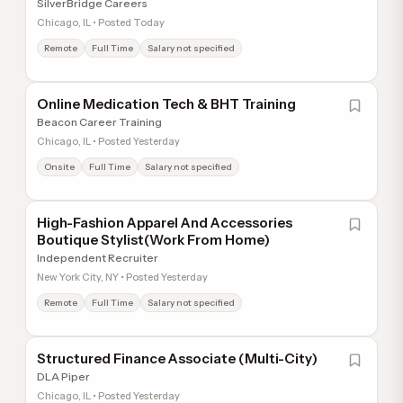
SilverBridge Careers
Chicago, IL • Posted Today
Remote
Full Time
Salary not specified
Online Medication Tech & BHT Training
Beacon Career Training
Chicago, IL • Posted Yesterday
Onsite
Full Time
Salary not specified
High-Fashion Apparel And Accessories
Boutique Stylist(Work From Home)
Independent Recruiter
New York City, NY • Posted Yesterday
Remote
Full Time
Salary not specified
Structured Finance Associate (Multi-City)
DLA Piper
Chicago, IL • Posted Yesterday