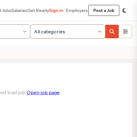
d Jobs
Salaries
Get Ready
Sign in
Employers
Post a Job
ot load job.
Open job page