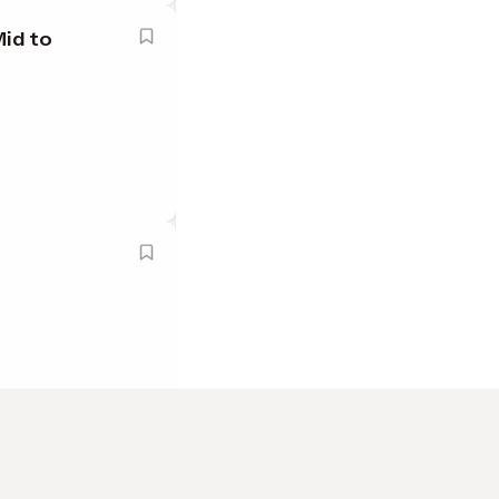
Mid to
ange County