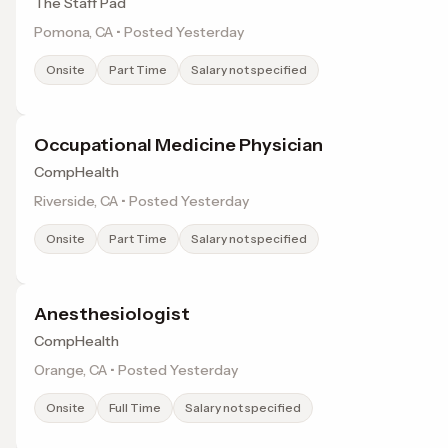
The Staff Pad
Pomona, CA • Posted Yesterday
Onsite
Part Time
Salary not specified
Occupational Medicine Physician
CompHealth
Riverside, CA • Posted Yesterday
Onsite
Part Time
Salary not specified
Anesthesiologist
CompHealth
Orange, CA • Posted Yesterday
Onsite
Full Time
Salary not specified