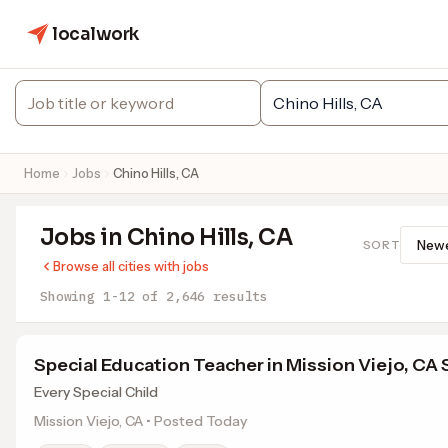
localwork
Home
Jobs
Chino Hills, CA
Jobs in Chino Hills, CA
SORT
Browse all cities with jobs
Showing 1-12 of 2,646 results
Special Education Teacher in Mission Viejo, CA
Every Special Child
Mission Viejo, CA • Posted Today