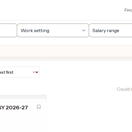
Fin
Could n
 SY 2026-27