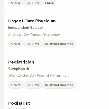
Onsite
Full Time
$120k
Urgent Care Physician
Independent Sourcer
Anaheim, CA • Posted Yesterday
Onsite
Full Time
Salary not specified
Pediatrician
CompHealth
West Covina, CA • Posted Yesterday
Onsite
Full Time
Salary not specified
Podiatrist