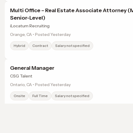
Multi Office – Real Estate Associate Attorney (
Senior-Level)
iLocatum Recruiting
Orange, CA • Posted Yesterday
Hybrid
Contract
Salary not specified
General Manager
CSG Talent
Ontario, CA • Posted Yesterday
Onsite
Full Time
Salary not specified
Managing Director, Investment Counselor, Or
Citigroup
Browse jobs in Chino Hills, CA by category