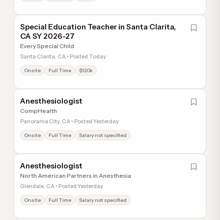
Special Education Teacher in Santa Clarita,
CA SY 2026-27
Every Special Child
Santa Clarita, CA • Posted Today
Onsite
Full Time
$120k
Anesthesiologist
CompHealth
Panorama City, CA • Posted Yesterday
Onsite
Full Time
Salary not specified
Anesthesiologist
North American Partners in Anesthesia
Glendale, CA • Posted Yesterday
Onsite
Full Time
Salary not specified