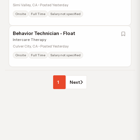
Simi Valley, CA • Posted Yesterday
Onsite
Full Time
Salary not specified
Behavior Technician - Float
Intercare Therapy
Culver City, CA • Posted Yesterday
Onsite
Full Time
Salary not specified
1
Next