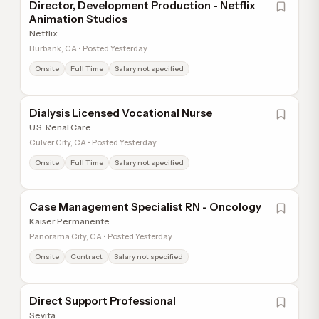
Director, Development Production - Netflix
Animation Studios
Netflix
Burbank, CA • Posted Yesterday
Onsite
Full Time
Salary not specified
Dialysis Licensed Vocational Nurse
U.S. Renal Care
Culver City, CA • Posted Yesterday
Onsite
Full Time
Salary not specified
Case Management Specialist RN - Oncology
Kaiser Permanente
Panorama City, CA • Posted Yesterday
Onsite
Contract
Salary not specified
Direct Support Professional
Sevita