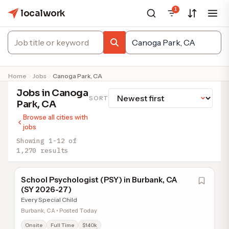
1
localwork
Home
Jobs
Canoga Park, CA
Jobs in Canoga
SORT
Park, CA
Browse all cities with
jobs
Showing 1-12 of
1,270 results
School Psychologist (PSY) in Burbank, CA
(SY 2026-27)
Every Special Child
Burbank, CA • Posted Today
Onsite
Full Time
$140k