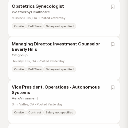
Obstetrics Gynecologist
Weatherby Healthcare
Mission Hills, CA • Posted Yesterday
Onsite
Full Time
Salary not specified
Managing Director, Investment Counselor,
Beverly Hills
Citigroup
Beverly Hills, CA • Posted Yesterday
Onsite
Full Time
Salary not specified
Vice President, Operations - Autonomous
Systems
AeroVironment
Simi Valley, CA • Posted Yesterday
Onsite
Contract
Salary not specified