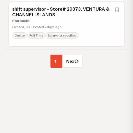
shift supervisor - Store# 29373, VENTURA &
CHANNEL ISLANDS
Starbucks
Oxnard, CA • Posted 2 days ago
Onsite
Full Time
Salary not specified
1
Next