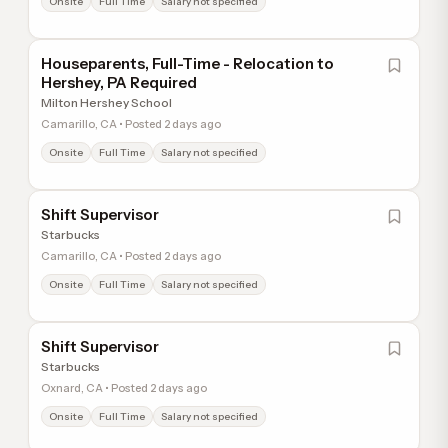
Onsite
Full Time
Salary not specified
Houseparents, Full-Time - Relocation to
Hershey, PA Required
Milton Hershey School
Camarillo, CA • Posted 2 days ago
Onsite
Full Time
Salary not specified
Shift Supervisor
Starbucks
Camarillo, CA • Posted 2 days ago
Onsite
Full Time
Salary not specified
Shift Supervisor
Starbucks
Oxnard, CA • Posted 2 days ago
Onsite
Full Time
Salary not specified