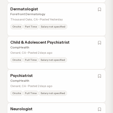
Dermatologist
Forefront Dermatology
Thousand Oaks, CA • Posted Yesterday
Onsite
Part Time
Salary not specified
Child & Adolescent Psychiatrist
CompHealth
Oxnard, CA • Posted 2 days ago
Onsite
Full Time
Salary not specified
Psychiatrist
CompHealth
Oxnard, CA • Posted 2 days ago
Onsite
Full Time
Salary not specified
Neurologist