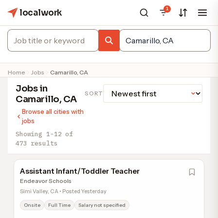
1
localwork
Home
Jobs
Camarillo, CA
Jobs in
SORT
Camarillo, CA
Browse all cities with
jobs
Showing 1-12 of
473 results
Assistant Infant/Toddler Teacher
Endeavor Schools
Simi Valley, CA • Posted Yesterday
Onsite
Full Time
Salary not specified