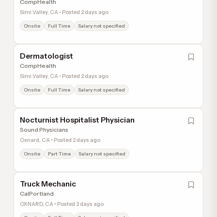
CompHealth
Simi Valley, CA • Posted 2 days ago
Onsite
Full Time
Salary not specified
Dermatologist
CompHealth
Simi Valley, CA • Posted 2 days ago
Onsite
Full Time
Salary not specified
Nocturnist Hospitalist Physician
Sound Physicians
Oxnard, CA • Posted 2 days ago
Onsite
Part Time
Salary not specified
Truck Mechanic
CalPortland
OXNARD, CA • Posted 2 days ago