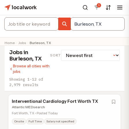
1
localwork
Home
Jobs
Burleson, TX
Jobs in
SORT
Burleson, TX
Browse all cities with
jobs
Showing 1-12 of
2,979 results
Interventional Cardiology Fort Worth TX
Atlantic MEDsearch
Fort Worth, TX • Posted Today
Onsite
Full Time
Salary not specified