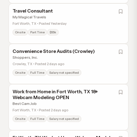
Travel Consultant
My Magical Travels
Fort Worth, TX • Posted Yesterday
Onsite
Part Time
$55k
Convenience Store Audits (Crowley)
Shoppers, Inc.
Crowley, TX • Posted 2 days ago
Onsite
Full Time
Salary not specified
Work from Home in Fort Worth, TX 18+
Webcam Modeling OPEN
Best Cam Job
Fort Worth, TX • Posted 2 days ago
Onsite
Full Time
Salary not specified