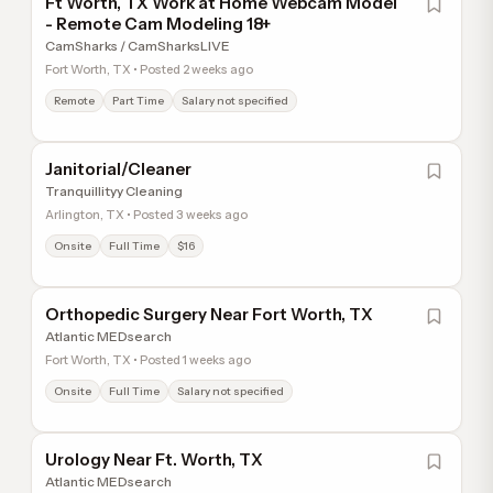
Ft Worth, TX Work at Home Webcam Model
- Remote Cam Modeling 18+
CamSharks / CamSharksLIVE
Fort Worth, TX • Posted 2 weeks ago
Remote
Part Time
Salary not specified
Janitorial/Cleaner
Tranquillityy Cleaning
Arlington, TX • Posted 3 weeks ago
Onsite
Full Time
$16
Orthopedic Surgery Near Fort Worth, TX
Atlantic MEDsearch
Fort Worth, TX • Posted 1 weeks ago
Onsite
Full Time
Salary not specified
Urology Near Ft. Worth, TX
Atlantic MEDsearch