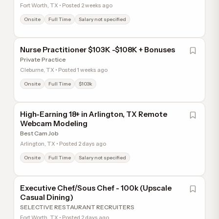
Fort Worth, TX • Posted 2 weeks ago
Onsite
Full Time
Salary not specified
Nurse Practitioner $103K -$108K + Bonuses
Private Practice
Cleburne, TX • Posted 1 weeks ago
Onsite
Full Time
$103k
High-Earning 18+ in Arlington, TX Remote
Webcam Modeling
Best Cam Job
Arlington, TX • Posted 2 days ago
Onsite
Full Time
Salary not specified
Executive Chef/Sous Chef - 100k (Upscale
Casual Dining)
SELECTIVE RESTAURANT RECRUITERS
Fort Worth, TX • Posted 2 days ago