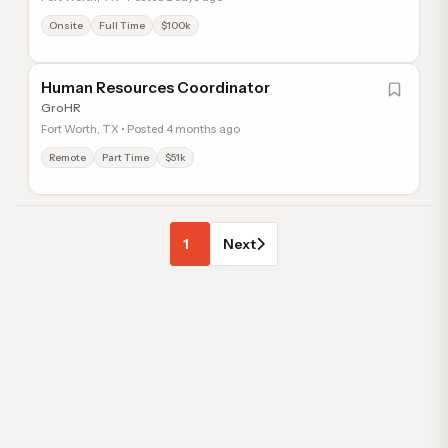
Onsite
Full Time
$100k
Human Resources Coordinator
GroHR
Fort Worth, TX • Posted 4 months ago
Remote
Part Time
$51k
1
Next