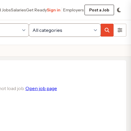
d Jobs
Salaries
Get Ready
Sign in
Employers
Post a Job
ot load job.
Open job page