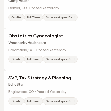
CompHealth
Denver, CO • Posted Yesterday
Onsite
Full Time
Salary not specified
Obstetrics Gynecologist
Weatherby Healthcare
Broomfield, CO • Posted Yesterday
Onsite
Full Time
Salary not specified
SVP, Tax Strategy & Planning
EchoStar
Englewood, CO • Posted Yesterday
Onsite
Full Time
Salary not specified