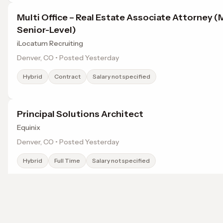
Multi Office – Real Estate Associate Attorney (
Senior-Level)
iLocatum Recruiting
Denver, CO • Posted Yesterday
Hybrid
Contract
Salary not specified
Principal Solutions Architect
Equinix
Denver, CO • Posted Yesterday
Hybrid
Full Time
Salary not specified
Field Site Senior ISR Engineer / Analyst - Color
Johns Hopkins Applied Physics Laboratory (APL)
Browse jobs in Broomfield, CO by category