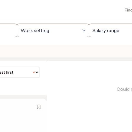
Fin
Could n