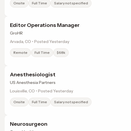
Onsite
Full Time
Salary not specified
Editor Operations Manager
GroHR
Arvada, CO • Posted Yesterday
Remote
Full Time
$68k
Anesthesiologist
US Anesthesia Partners
Louisville, CO • Posted Yesterday
Onsite
Full Time
Salary not specified
Neurosurgeon