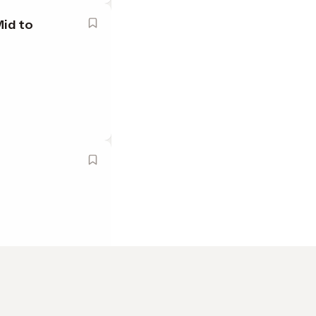
Mid to
ado