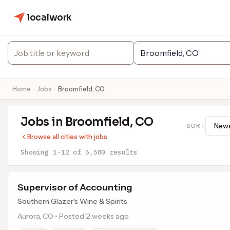
localwork
Home
Jobs
Broomfield, CO
Jobs in Broomfield, CO
SORT
Browse all cities with jobs
Showing 1-12 of 5,580 results
Supervisor of Accounting
Southern Glazer's Wine & Spirits
Aurora, CO • Posted 2 weeks ago