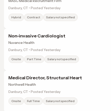
MASC Medical Recruitment Firm
Danbury, CT • Posted Yesterday
Hybrid
Contract
Salary not specified
Non-invasive Cardiologist
Nuvance Health
Danbury, CT • Posted Yesterday
Onsite
Part Time
Salary not specified
Medical Director, Structural Heart
Northwell Health
Danbury, CT • Posted Yesterday
Onsite
Full Time
Salary not specified