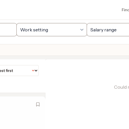
Fin
Could n