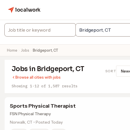
localwork
Home
Jobs
Bridgeport, CT
Jobs in Bridgeport, CT
SORT
Browse all cities with jobs
Showing 1-12 of 1,587 results
Sports Physical Therapist
FSN Physical Therapy
Norwalk, CT • Posted Today