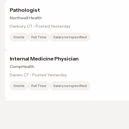
Pathologist
Northwell Health
Danbury, CT • Posted Yesterday
Onsite
Full Time
Salary not specified
Internal Medicine Physician
CompHealth
Darien, CT • Posted Yesterday
Onsite
Full Time
Salary not specified
Gastroenterologist - Advanced Endoscopist
Nuvance Health
Danbury, CT • Posted Yesterday
Browse jobs in Bridgeport, CT by category