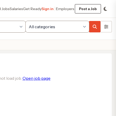
d Jobs
Salaries
Get Ready
Sign in
Employers
Post a Job
ot load job.
Open job page