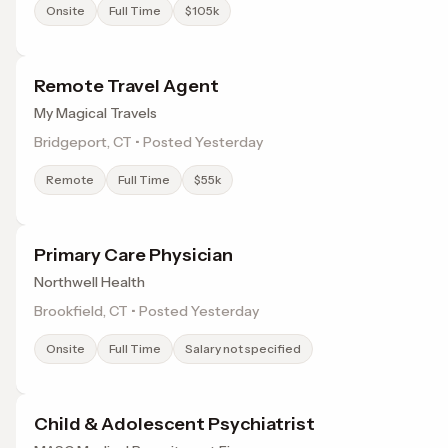
Onsite
Full Time
$105k
Remote Travel Agent
My Magical Travels
Bridgeport, CT • Posted Yesterday
Remote
Full Time
$55k
Primary Care Physician
Northwell Health
Brookfield, CT • Posted Yesterday
Onsite
Full Time
Salary not specified
Child & Adolescent Psychiatrist