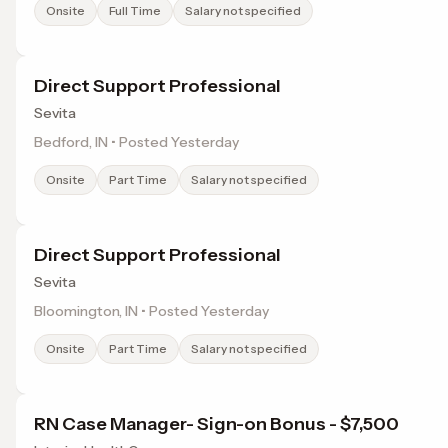
Onsite
Full Time
Salary not specified
Direct Support Professional
Sevita
Bedford, IN • Posted Yesterday
Onsite
Part Time
Salary not specified
Direct Support Professional
Sevita
Bloomington, IN • Posted Yesterday
Onsite
Part Time
Salary not specified
RN Case Manager- Sign-on Bonus - $7,500