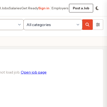
d Jobs
Salaries
Get Ready
Sign in
Employers
Post a Job
ot load job.
Open job page