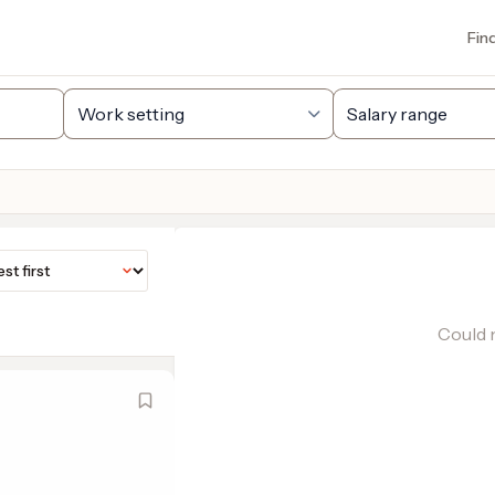
Fin
Could n