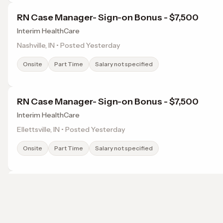
RN Case Manager- Sign-on Bonus - $7,500
Interim HealthCare
Nashville, IN • Posted Yesterday
Onsite
Part Time
Salary not specified
RN Case Manager- Sign-on Bonus - $7,500
Interim HealthCare
Ellettsville, IN • Posted Yesterday
Onsite
Part Time
Salary not specified
Family Nurse Practitioner- Up To $4,000 Reloca
Assistance
Fast Pace Health
Browse jobs in Bloomington, IN by category