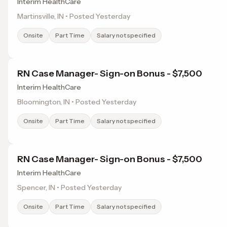
Interim HealthCare
Martinsville, IN • Posted Yesterday
Onsite
Part Time
Salary not specified
RN Case Manager- Sign-on Bonus - $7,500
Interim HealthCare
Bloomington, IN • Posted Yesterday
Onsite
Part Time
Salary not specified
RN Case Manager- Sign-on Bonus - $7,500
Interim HealthCare
Spencer, IN • Posted Yesterday
Onsite
Part Time
Salary not specified