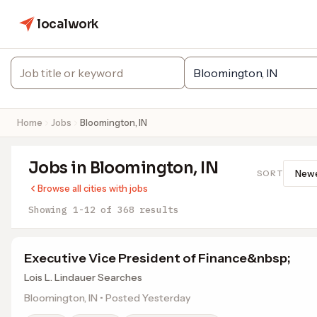
localwork
Home
Jobs
Bloomington, IN
Jobs in Bloomington, IN
SORT
Browse all cities with jobs
Showing 1-12 of 368 results
Executive Vice President of Finance&nbsp;
Lois L. Lindauer Searches
Bloomington, IN • Posted Yesterday