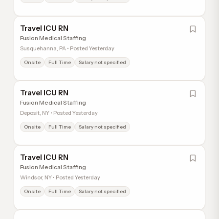
Travel ICU RN
Fusion Medical Staffing
Susquehanna, PA • Posted Yesterday
Onsite
Full Time
Salary not specified
Travel ICU RN
Fusion Medical Staffing
Deposit, NY • Posted Yesterday
Onsite
Full Time
Salary not specified
Travel ICU RN
Fusion Medical Staffing
Windsor, NY • Posted Yesterday
Onsite
Full Time
Salary not specified