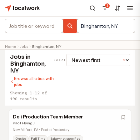
1
localwork
Home
Jobs
Binghamton, NY
Jobs in
SORT
Binghamton,
NY
Browse all cities with
jobs
Showing 1-12 of
190 results
Deli Production Team Member
Pilot Flying J
New Milford, PA • Posted Yesterday
Onsite
Full Time
Salary not specified