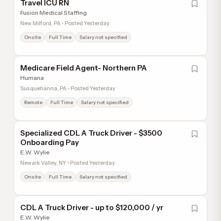
Travel ICU RN
Fusion Medical Staffing
New Milford, PA • Posted Yesterday
Onsite
Full Time
Salary not specified
Medicare Field Agent- Northern PA
Humana
Susquehanna, PA • Posted Yesterday
Remote
Full Time
Salary not specified
Specialized CDL A Truck Driver - $3500
Onboarding Pay
E.W. Wylie
Newark Valley, NY • Posted Yesterday
Onsite
Full Time
Salary not specified
CDL A Truck Driver - up to $120,000 / yr
E.W. Wylie