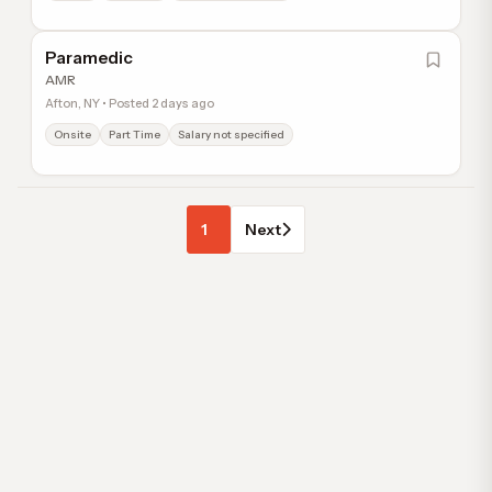
Paramedic
AMR
Afton, NY • Posted 2 days ago
Onsite
Part Time
Salary not specified
1
Next