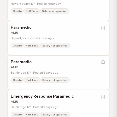
Newark Valley, NY • Posted Yesterday
Onsite
Full Time
Salary not specified
Paramedic
AMR
Deposit, NY • Posted 2 days ago
Onsite
Part Time
Salary not specified
Paramedic
AMR
Bainbridge, NY • Posted 2 days ago
Onsite
Part Time
Salary not specified
Emergency Response Paramedic
AMR
Bainbridge, NY • Posted 2 days ago
Onsite
Part Time
Salary not specified