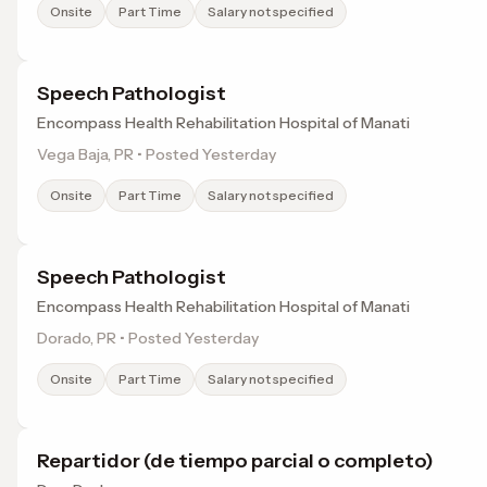
Onsite
Part Time
Salary not specified
Speech Pathologist
Encompass Health Rehabilitation Hospital of Manati
Vega Baja, PR • Posted Yesterday
Onsite
Part Time
Salary not specified
Speech Pathologist
Encompass Health Rehabilitation Hospital of Manati
Dorado, PR • Posted Yesterday
Onsite
Part Time
Salary not specified
Repartidor (de tiempo parcial o completo)