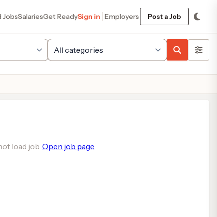
d Jobs
Salaries
Get Ready
Sign in
Employers
Post a Job
ot load job.
Open job page