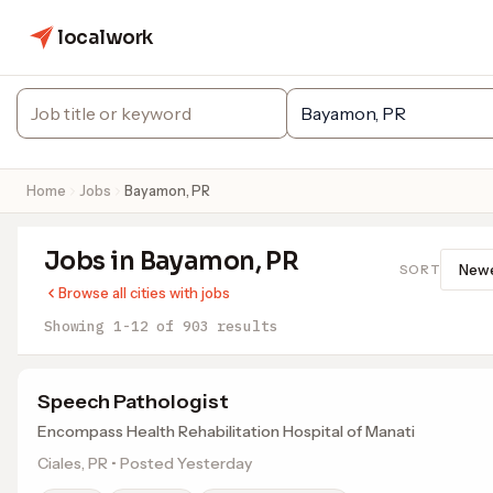
localwork
Home
Jobs
Bayamon, PR
Jobs in Bayamon, PR
SORT
Browse all cities with jobs
Showing 1-12 of 903 results
Speech Pathologist
Encompass Health Rehabilitation Hospital of Manati
Ciales, PR • Posted Yesterday