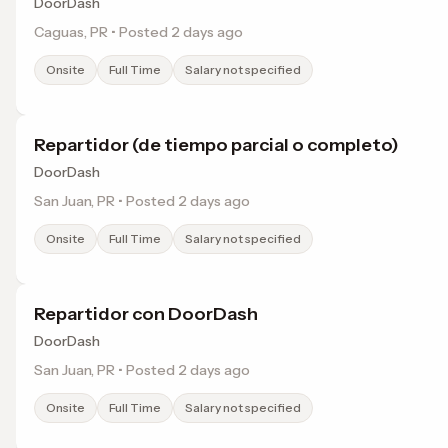
DoorDash
Caguas, PR • Posted 2 days ago
Onsite
Full Time
Salary not specified
Repartidor (de tiempo parcial o completo)
DoorDash
San Juan, PR • Posted 2 days ago
Onsite
Full Time
Salary not specified
Repartidor con DoorDash
DoorDash
San Juan, PR • Posted 2 days ago
Onsite
Full Time
Salary not specified