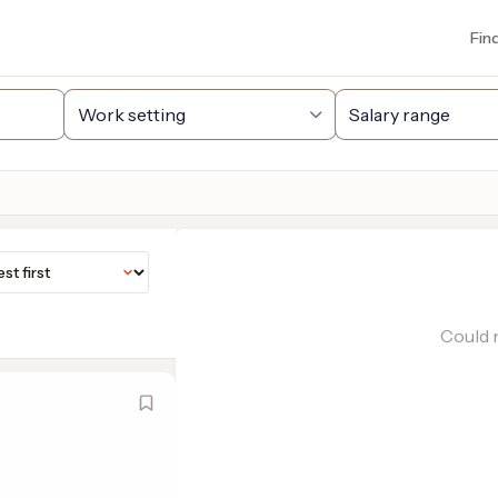
Fin
Could n