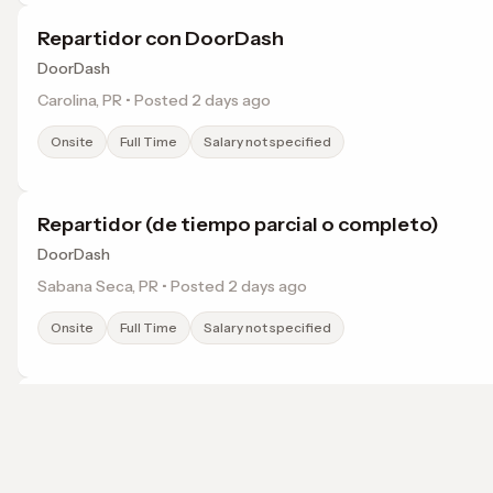
Repartidor con DoorDash
DoorDash
Carolina, PR • Posted 2 days ago
Onsite
Full Time
Salary not specified
Repartidor (de tiempo parcial o completo)
DoorDash
Sabana Seca, PR • Posted 2 days ago
Onsite
Full Time
Salary not specified
Repartidor (de tiempo parcial o completo) con
DoorDash
Dorado, PR • Posted 2 days ago
Browse jobs in Bayamon, PR by category