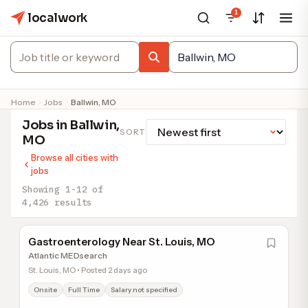
1
localwork
Home
Jobs
Ballwin, MO
Jobs in Ballwin,
SORT
MO
Browse all cities with
jobs
Showing 1-12 of
4,426 results
Gastroenterology Near St. Louis, MO
Atlantic MEDsearch
St. Louis, MO • Posted 2 days ago
Onsite
Full Time
Salary not specified