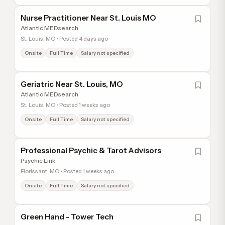
Nurse Practitioner Near St. Louis MO
Atlantic MEDsearch
St. Louis, MO • Posted 4 days ago
Onsite
Full Time
Salary not specified
Geriatric Near St. Louis, MO
Atlantic MEDsearch
St. Louis, MO • Posted 1 weeks ago
Onsite
Full Time
Salary not specified
Professional Psychic & Tarot Advisors
Psychic Link
Florissant, MO • Posted 1 weeks ago
Onsite
Full Time
Salary not specified
Green Hand - Tower Tech