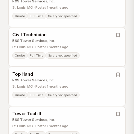
R&S Tower Services, Inc.
St. Louis, MO • Posted 1 months ago
Onsite
Full Time
Salary not specified
Civil Technician
R&S Tower Services, Inc.
St. Louis, MO • Posted 1 months ago
Onsite
Full Time
Salary not specified
Top Hand
R&S Tower Services, Inc.
St. Louis, MO • Posted 1 months ago
Onsite
Full Time
Salary not specified
Tower Tech II
R&S Tower Services, Inc.
St. Louis, MO • Posted 1 months ago