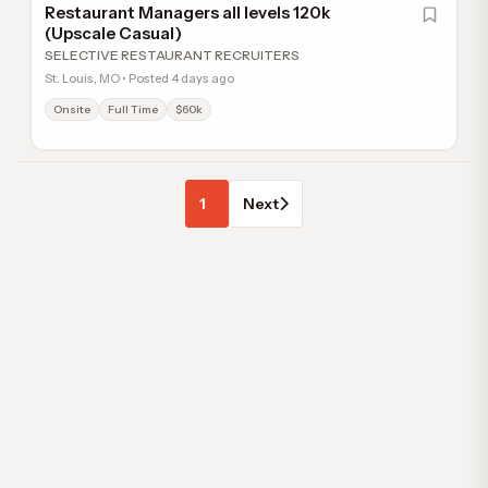
Restaurant Managers all levels 120k
(Upscale Casual)
SELECTIVE RESTAURANT RECRUITERS
St. Louis, MO • Posted 4 days ago
Onsite
Full Time
$60k
1
Next