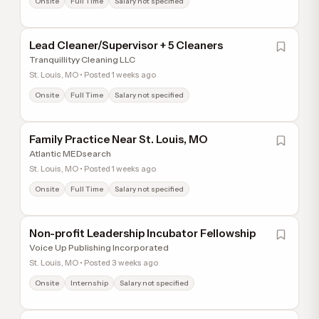
Onsite
Full Time
Salary not specified
Lead Cleaner/Supervisor + 5 Cleaners
Tranquillityy Cleaning LLC
St. Louis, MO • Posted 1 weeks ago
Onsite
Full Time
Salary not specified
Family Practice Near St. Louis, MO
Atlantic MEDsearch
St. Louis, MO • Posted 1 weeks ago
Onsite
Full Time
Salary not specified
Non-profit Leadership Incubator Fellowship
Voice Up Publishing Incorporated
St. Louis, MO • Posted 3 weeks ago
Onsite
Internship
Salary not specified