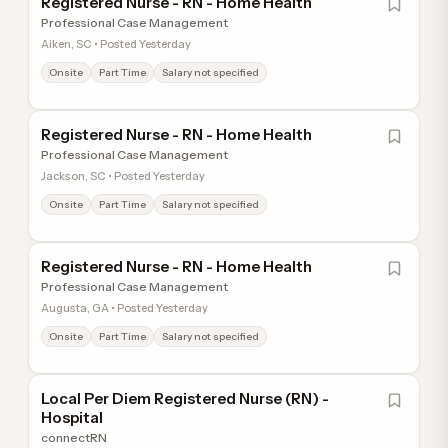
Registered Nurse - RN - Home Health
Professional Case Management
Aiken, SC • Posted Yesterday
Onsite
Part Time
Salary not specified
Registered Nurse - RN - Home Health
Professional Case Management
Jackson, SC • Posted Yesterday
Onsite
Part Time
Salary not specified
Registered Nurse - RN - Home Health
Professional Case Management
Augusta, GA • Posted Yesterday
Onsite
Part Time
Salary not specified
Local Per Diem Registered Nurse (RN) -
Hospital
connectRN