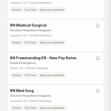
Augusta, GA • Posted Yesterday
Onsite
Full Time
Salary not specified
RN Medical Surgical
Doctors Hospital of Augusta
Augusta, GA • Posted Yesterday
Onsite
Full Time
Salary not specified
RN Freestanding ER - New Pay Rates
Evans Emergency
Evans, GA • Posted Yesterday
Onsite
Full Time
Salary not specified
RN Med Surg
Doctors Hospital of Augusta
Augusta, GA • Posted Yesterday
Onsite
Full Time
Salary not specified