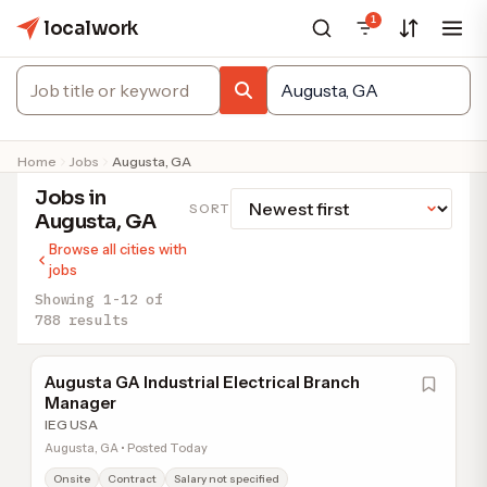
1
localwork
Home
Jobs
Augusta, GA
Jobs in
SORT
Augusta, GA
Browse all cities with
jobs
Showing 1-12 of
788 results
Augusta GA Industrial Electrical Branch
Manager
IEG USA
Augusta, GA • Posted Today
Onsite
Contract
Salary not specified