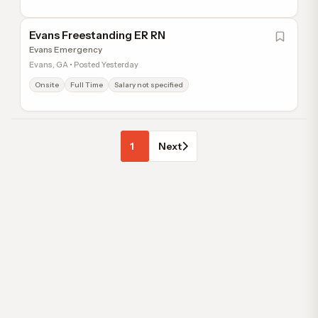
Evans Freestanding ER RN
Evans Emergency
Evans, GA • Posted Yesterday
Onsite
Full Time
Salary not specified
1
Next