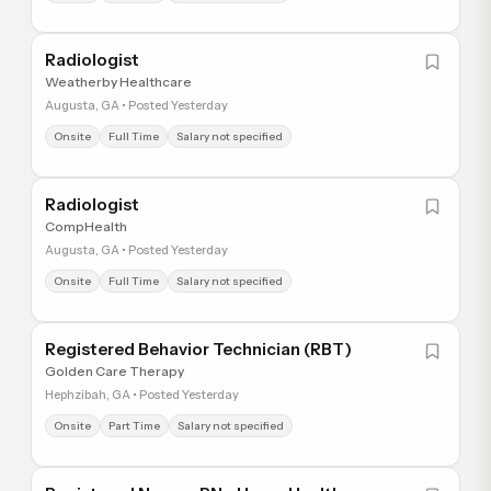
Radiologist
Weatherby Healthcare
Augusta, GA • Posted Yesterday
Onsite
Full Time
Salary not specified
Radiologist
CompHealth
Augusta, GA • Posted Yesterday
Onsite
Full Time
Salary not specified
Registered Behavior Technician (RBT)
Golden Care Therapy
Hephzibah, GA • Posted Yesterday
Onsite
Part Time
Salary not specified