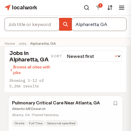
1
localwork
Home
Jobs
Alpharetta, GA
Jobs in
SORT
Alpharetta, GA
Browse all cities with
jobs
Showing 1-12 of
5,266 results
Pulmonary Critical Care Near Atlanta, GA
Atlantic MEDsearch
Atlanta, GA • Posted Yesterday
Onsite
Full Time
Salary not specified