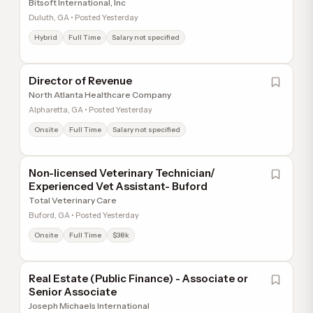
Bitsoft International, Inc
Duluth, GA • Posted Yesterday
Hybrid
Full Time
Salary not specified
Director of Revenue
North Atlanta Healthcare Company
Alpharetta, GA • Posted Yesterday
Onsite
Full Time
Salary not specified
Non-licensed Veterinary Technician/
Experienced Vet Assistant- Buford
Total Veterinary Care
Buford, GA • Posted Yesterday
Onsite
Full Time
$38k
Real Estate (Public Finance) - Associate or
Senior Associate
Joseph Michaels International