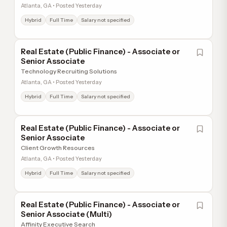
Atlanta, GA • Posted Yesterday
Hybrid
Full Time
Salary not specified
Real Estate (Public Finance) - Associate or
Senior Associate
Technology Recruiting Solutions
Atlanta, GA • Posted Yesterday
Hybrid
Full Time
Salary not specified
Real Estate (Public Finance) - Associate or
Senior Associate
Client Growth Resources
Atlanta, GA • Posted Yesterday
Hybrid
Full Time
Salary not specified
Real Estate (Public Finance) - Associate or
Senior Associate (Multi)
Affinity Executive Search