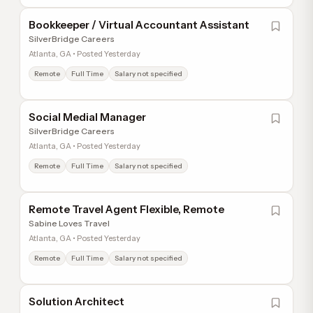
Bookkeeper / Virtual Accountant Assistant
SilverBridge Careers
Atlanta, GA • Posted Yesterday
Remote
Full Time
Salary not specified
Social Medial Manager
SilverBridge Careers
Atlanta, GA • Posted Yesterday
Remote
Full Time
Salary not specified
Remote Travel Agent Flexible, Remote
Sabine Loves Travel
Atlanta, GA • Posted Yesterday
Remote
Full Time
Salary not specified
Solution Architect