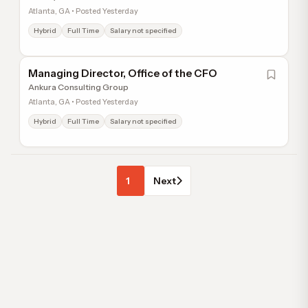
Atlanta, GA • Posted Yesterday
Hybrid
Full Time
Salary not specified
Managing Director, Office of the CFO
Ankura Consulting Group
Atlanta, GA • Posted Yesterday
Hybrid
Full Time
Salary not specified
1
Next