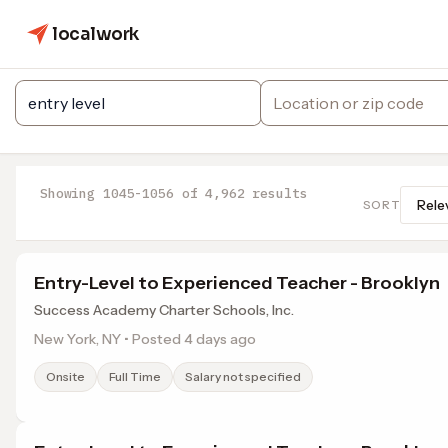
localwork
Showing 1045-1056 of 4,962 results
SORT
Entry-Level to Experienced Teacher - Brooklyn
Success Academy Charter Schools, Inc.
New York, NY • Posted 4 days ago
Onsite
Full Time
Salary not specified