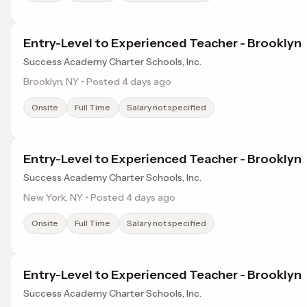
Entry-Level to Experienced Teacher - Brooklyn
Success Academy Charter Schools, Inc.
Brooklyn, NY • Posted 4 days ago
Onsite
Full Time
Salary not specified
Entry-Level to Experienced Teacher - Brooklyn
Success Academy Charter Schools, Inc.
New York, NY • Posted 4 days ago
Onsite
Full Time
Salary not specified
Entry-Level to Experienced Teacher - Brooklyn
Success Academy Charter Schools, Inc.