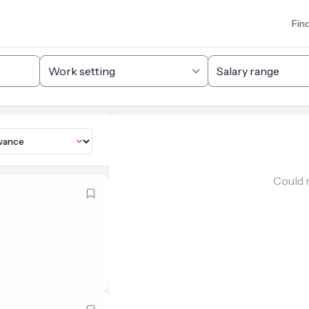
Fin
Could n