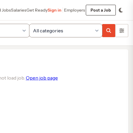
d Jobs
Salaries
Get Ready
Sign in
Employers
Post a Job
ot load job.
Open job page