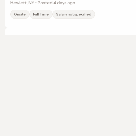
Hewlett, NY • Posted 4 days ago
Onsite
Full Time
Salary not specified
Entry-Level to Experienced Teacher - Brooklyn
Success Academy Charter Schools, Inc.
New York, NY • Posted 4 days ago
localwork
Onsite
Full Time
Salary not specified
A job search that points somewhere.
© 2026 LocalWork. All rights reserved.
Entry-Level to Experienced Teacher - Brooklyn
Success Academy Charter Schools, Inc.
Long Island City, NY • Posted 4 days ago
Onsite
Full Time
Salary not specified