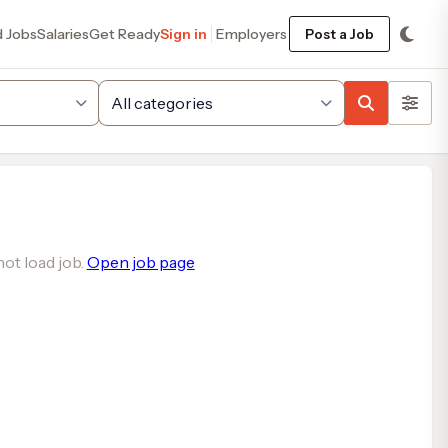
d Jobs
Salaries
Get Ready
Sign in
Employers
Post a Job
ot load job.
Open job page