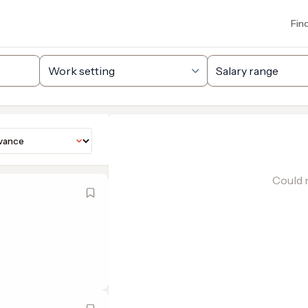
Fin
Could n