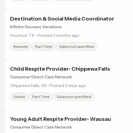
Destination & Social Media Coordinator
Infinite Success Vacations
Houston, TX • Posted 1 months ago
Remote
Part Time
Salary not specified
Child Respite Provider- Chippewa Falls
Consumer Direct Care Network
Chippewa Falls, WI • Posted 3 days ago
Onsite
Part Time
Salary not specified
Young Adult Respite Provider- Wausau
Consumer Direct Care Network