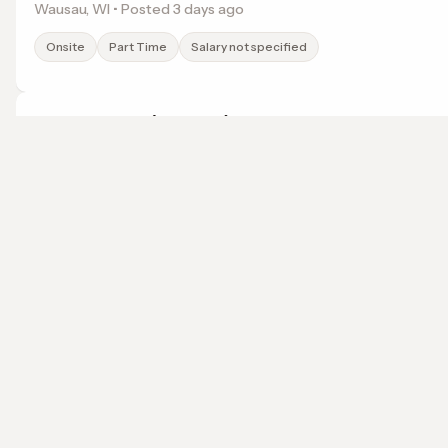
Wausau, WI • Posted 3 days ago
Onsite
Part Time
Salary not specified
Travel Agent (Remote)
My Magical Travels
Charleston, SC • Posted 1 months ago
localwork
Remote
Part Time
$55k
A job search that points somewhere.
© 2026 LocalWork. All rights reserved.
Remote Travel Coordinator
My Magical Travels
Bryan, TX • Posted 1 months ago
Remote
Part Time
$60k