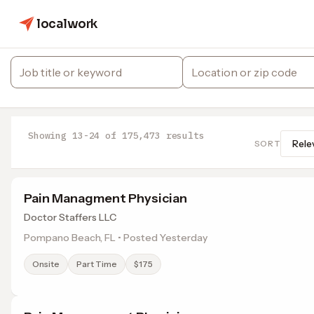
localwork
Showing 13-24 of 175,473 results
SORT
Pain Managment Physician
Doctor Staffers LLC
Pompano Beach, FL • Posted Yesterday
Onsite
Part Time
$175