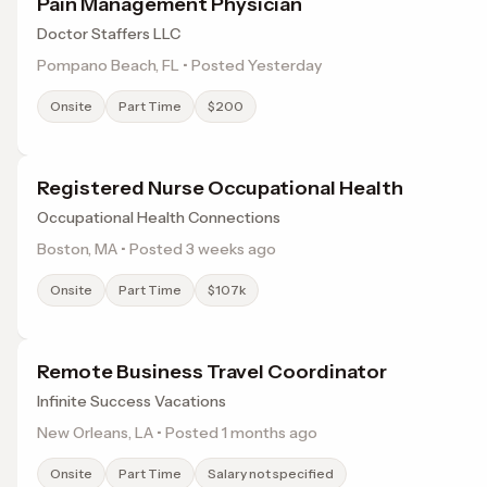
Pain Management Physician
Doctor Staffers LLC
Pompano Beach, FL • Posted Yesterday
Onsite
Part Time
$200
Registered Nurse Occupational Health
Occupational Health Connections
Boston, MA • Posted 3 weeks ago
Onsite
Part Time
$107k
Remote Business Travel Coordinator
Infinite Success Vacations
New Orleans, LA • Posted 1 months ago
Onsite
Part Time
Salary not specified