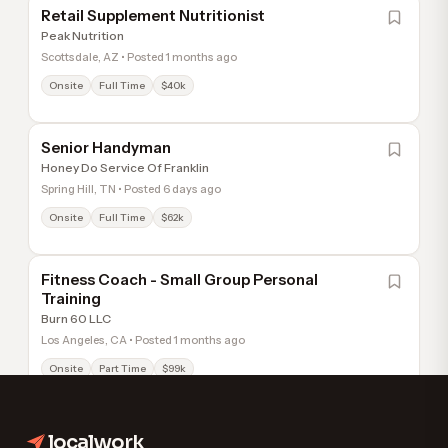
Retail Supplement Nutritionist
Peak Nutrition
Scottsdale, AZ • Posted 1 months ago
Onsite
Full Time
$40k
Senior Handyman
Honey Do Service Of Franklin
Spring Hill, TN • Posted 6 days ago
Onsite
Full Time
$62k
Fitness Coach - Small Group Personal
Training
Burn 60 LLC
Los Angeles, CA • Posted 1 months ago
Onsite
Part Time
$99k
localwork