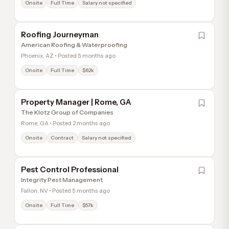
Onsite
Full Time
Salary not specified
Roofing Journeyman
American Roofing & Waterproofing
Phoenix, AZ • Posted 5 months ago
Onsite
Full Time
$62k
Property Manager | Rome, GA
The Klotz Group of Companies
Rome, GA • Posted 2 months ago
Onsite
Contract
Salary not specified
Pest Control Professional
Integrity Pest Management
Fallon, NV • Posted 5 months ago
Onsite
Full Time
$57k