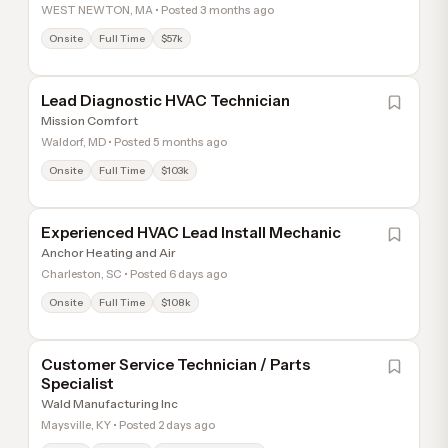
WEST NEWTON, MA • Posted 3 months ago
Onsite
Full Time
$57k
Lead Diagnostic HVAC Technician
Mission Comfort
Waldorf, MD • Posted 5 months ago
Onsite
Full Time
$103k
Experienced HVAC Lead Install Mechanic
Anchor Heating and Air
Charleston, SC • Posted 6 days ago
Onsite
Full Time
$108k
Customer Service Technician / Parts
Specialist
Wald Manufacturing Inc
Maysville, KY • Posted 2 days ago