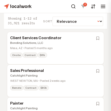
2
localwork
Showing 1-12 of
SORT
31,921 results
Client Services Coordinator
Bonding Solutions, LLC
Mesa, AZ • Posted 5 months ago
Onsite
Contract
$61k
Sales Professional
Catchlight Painting
WEST NEWTON, MA • Posted 2 weeks ago
Remote
Contract
$80k
Painter
Catchlight Painting