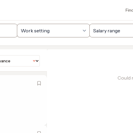
Fin
Could n