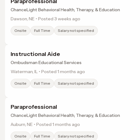
Paraprofessional
ChanceLight Behavioral Health, Therapy, & Education
Dawson, NE • Posted 3 weeks ago
Onsite
Full Time
Salary not specified
Instructional Aide
Ombudsman Educational Services
Waterman, IL • Posted 1 months ago
Onsite
Full Time
Salary not specified
Paraprofessional
ChanceLight Behavioral Health, Therapy, & Education
Auburn, NE • Posted 1 months ago
Onsite
Full Time
Salary not specified