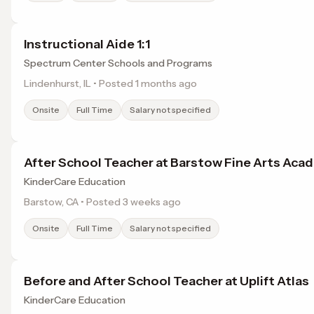
Instructional Aide 1:1
Spectrum Center Schools and Programs
Lindenhurst, IL • Posted 1 months ago
Onsite
Full Time
Salary not specified
After School Teacher at Barstow Fine Arts Aca
KinderCare Education
Barstow, CA • Posted 3 weeks ago
Onsite
Full Time
Salary not specified
Before and After School Teacher at Uplift Atlas
KinderCare Education