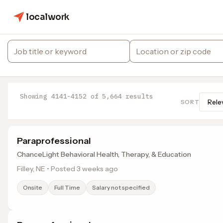
localwork
Showing 4141-4152 of 5,664 results
SORT
Paraprofessional
ChanceLight Behavioral Health, Therapy, & Education
Filley, NE • Posted 3 weeks ago
Onsite
Full Time
Salary not specified