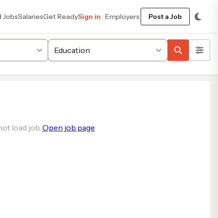
d Jobs
Salaries
Get Ready
Sign in
Employers
Post a Job
ot load job.
Open job page