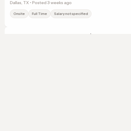
Dallas, TX • Posted 3 weeks ago
Onsite
Full Time
Salary not specified
After School Teacher at Baldy View Elementary
KinderCare Education
Upland, CA • Posted 3 weeks ago
localwork
Onsite
Full Time
Salary not specified
A job search that points somewhere.
© 2026 LocalWork. All rights reserved.
Before and After School Teacher at Camp Allen
KinderCare Education
Norfolk, VA • Posted 3 weeks ago
Onsite
Full Time
Salary not specified