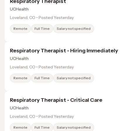
Respiratory Therapist
UCHealth
Loveland, CO • Posted Yesterday
Remote
Full Time
Salary not specified
Respiratory Therapist - Hiring Immediately
UCHealth
Loveland, CO • Posted Yesterday
Remote
Full Time
Salary not specified
Respiratory Therapist - Critical Care
UCHealth
Loveland, CO • Posted Yesterday
Remote
Full Time
Salary not specified