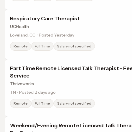
Respiratory Care Therapist
UCHealth
Loveland, CO • Posted Yesterday
Remote
Full Time
Salary not specified
Part Time Remote Licensed Talk Therapist - Fee
Service
Thriveworks
TN • Posted 2 days ago
Remote
Full Time
Salary not specified
Weekend/Evening Remote Licensed Talk Therap