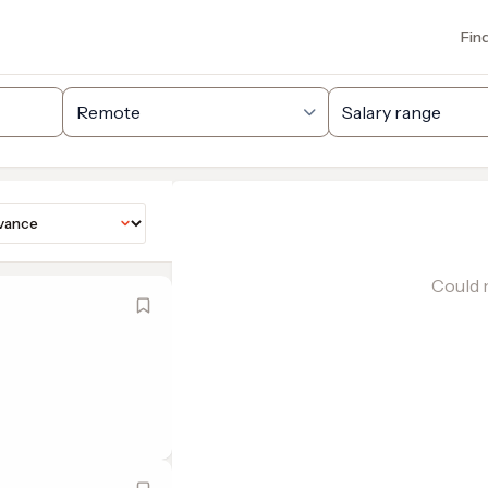
Fin
Could n