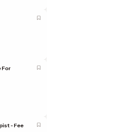
 For
ist - Fee