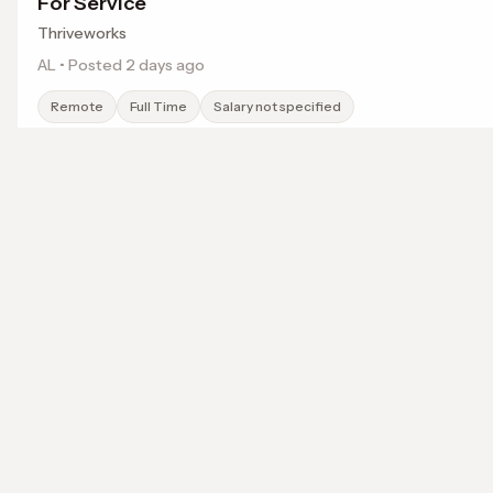
For Service
Thriveworks
AL • Posted 2 days ago
Remote
Full Time
Salary not specified
Weekend/Evening Remote Licensed Talk Therap
localwork
For Service
Thriveworks
A job search that points somewhere.
TN • Posted 2 days ago
© 2026 LocalWork. All rights reserved.
Remote
Full Time
Salary not specified
Remote Licensed Talk Therapist- Fee For Servi
Thriveworks
TN • Posted 2 days ago