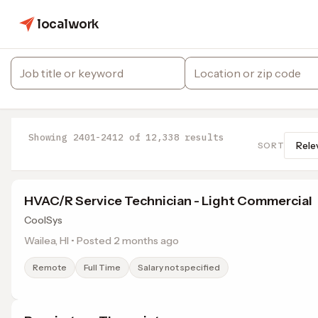
localwork
Showing 2401-2412 of 12,338 results
SORT
HVAC/R Service Technician - Light Commercial
CoolSys
Wailea, HI • Posted 2 months ago
Remote
Full Time
Salary not specified