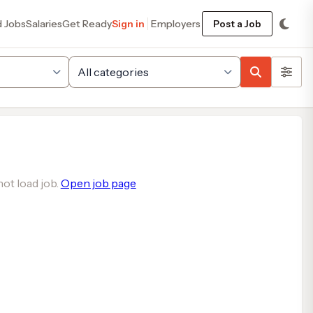
d Jobs
Salaries
Get Ready
Sign in
Employers
Post a Job
ot load job.
Open job page