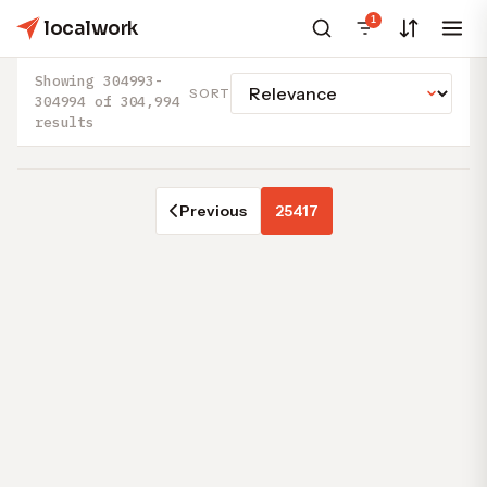
1
localwork
Showing 304993-
SORT
304994 of 304,994
results
Previous
25417