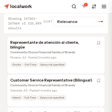
1
localwork
Showing 167653-
SORT
167664 of 310,489
results
Representante de atención al cliente,
bilingüe
Community Choice Financial Family of Brands
Phoenix, AZ • Posted 2 months ago
Onsite
Full Time
Salary not specified
Customer Service Representative (Bilingual)
Community Choice Financial Family of Brands
Glendale, AZ • Posted 1 months ago
Hybrid
Full Time
Salary not specified