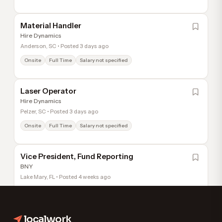
Material Handler
Hire Dynamics
Anderson, SC • Posted 3 days ago
Onsite
Full Time
Salary not specified
Laser Operator
Hire Dynamics
Pelzer, SC • Posted 3 days ago
Onsite
Full Time
Salary not specified
Vice President, Fund Reporting
BNY
Lake Mary, FL • Posted 4 weeks ago
Hybrid
Full Time
Salary not specified
localwork