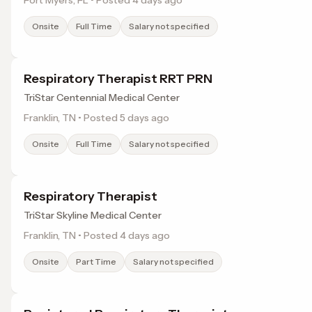
Fort Myers, FL • Posted 4 days ago
Onsite
Full Time
Salary not specified
Respiratory Therapist RRT PRN
TriStar Centennial Medical Center
Franklin, TN • Posted 5 days ago
Onsite
Full Time
Salary not specified
Respiratory Therapist
TriStar Skyline Medical Center
Franklin, TN • Posted 4 days ago
Onsite
Part Time
Salary not specified