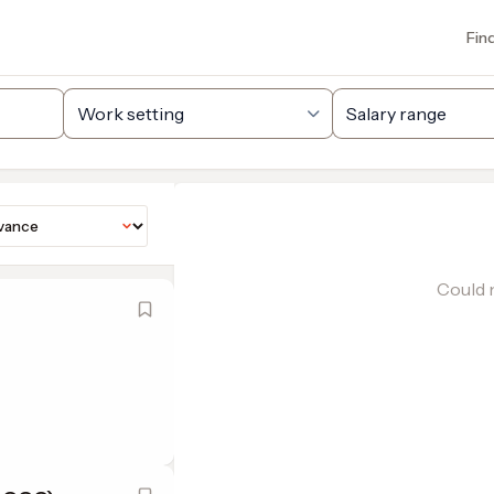
Fin
Could n