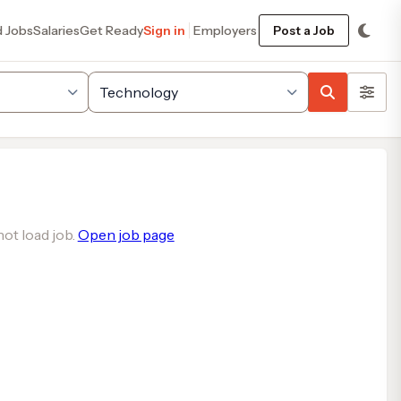
d Jobs
Salaries
Get Ready
Sign in
Employers
Post a Job
ot load job.
Open job page