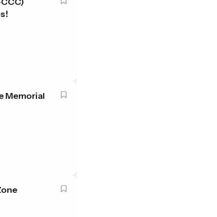
P-CCC)
es!
e Memorial
Zone