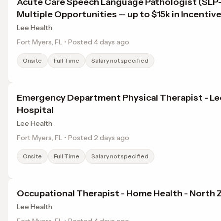
Acute Care Speech Language Pathologist (SL
Multiple Opportunities -- up to $15k in Incentiv
Lee Health
Fort Myers, FL • Posted 4 days ago
Onsite
Full Time
Salary not specified
Emergency Department Physical Therapist - Le
Hospital
Lee Health
Fort Myers, FL • Posted 2 days ago
Onsite
Full Time
Salary not specified
Occupational Therapist - Home Health - North 
Lee Health