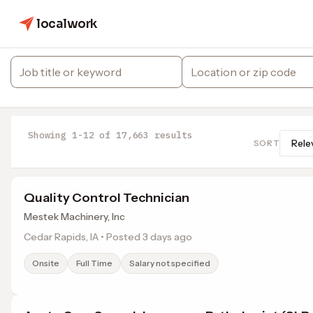
localwork
Showing 1-12 of 17,663 results
SORT
Quality Control Technician
Mestek Machinery, Inc
Cedar Rapids, IA • Posted 3 days ago
Onsite
Full Time
Salary not specified