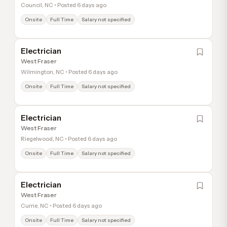
Council, NC • Posted 6 days ago
Onsite
Full Time
Salary not specified
Electrician
West Fraser
Wilmington, NC • Posted 6 days ago
Onsite
Full Time
Salary not specified
Electrician
West Fraser
Riegelwood, NC • Posted 6 days ago
Onsite
Full Time
Salary not specified
Electrician
West Fraser
Currie, NC • Posted 6 days ago
Onsite
Full Time
Salary not specified