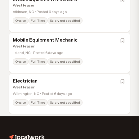
West Fraser
Atkinson, NC • Posted 6 days ago
Onsite
Full Time
Salary not specified
Mobile Equipment Mechanic
West Fraser
Leland, NC • Posted 6 days ago
Onsite
Full Time
Salary not specified
Electrician
West Fraser
Wilmington, NC • Posted 6 days ago
Onsite
Full Time
Salary not specified
1
Next
localwork