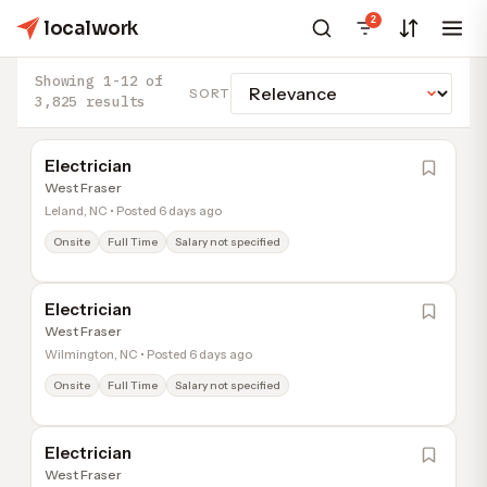
2
localwork
Showing 1-12 of
SORT
3,825 results
Electrician
West Fraser
Leland, NC • Posted 6 days ago
Onsite
Full Time
Salary not specified
Electrician
West Fraser
Wilmington, NC • Posted 6 days ago
Onsite
Full Time
Salary not specified
Electrician
West Fraser