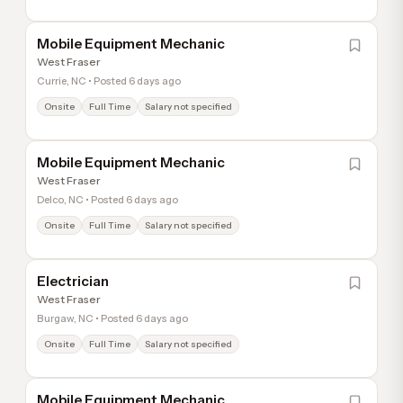
Mobile Equipment Mechanic
West Fraser
Currie, NC • Posted 6 days ago
Onsite
Full Time
Salary not specified
Mobile Equipment Mechanic
West Fraser
Delco, NC • Posted 6 days ago
Onsite
Full Time
Salary not specified
Electrician
West Fraser
Burgaw, NC • Posted 6 days ago
Onsite
Full Time
Salary not specified
Mobile Equipment Mechanic