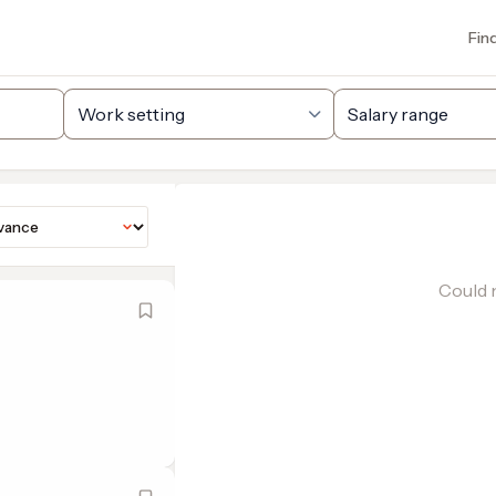
Fin
Could n