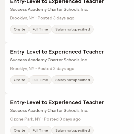
Entry-Level to Experienced Teacher
Success Academy Charter Schools, Inc.
Brooklyn, NY • Posted 3 days ago
Onsite
Full Time
Salary not specified
Entry-Level to Experienced Teacher
Success Academy Charter Schools, Inc.
Brooklyn, NY • Posted 3 days ago
Onsite
Full Time
Salary not specified
Entry-Level to Experienced Teacher
Success Academy Charter Schools, Inc.
Ozone Park, NY • Posted 3 days ago
Onsite
Full Time
Salary not specified