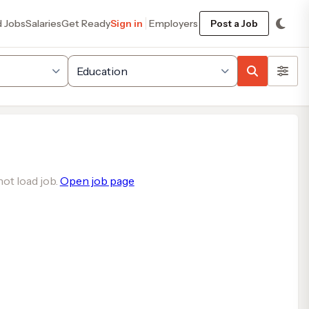
d Jobs
Salaries
Get Ready
Sign in
Employers
Post a Job
ot load job.
Open job page