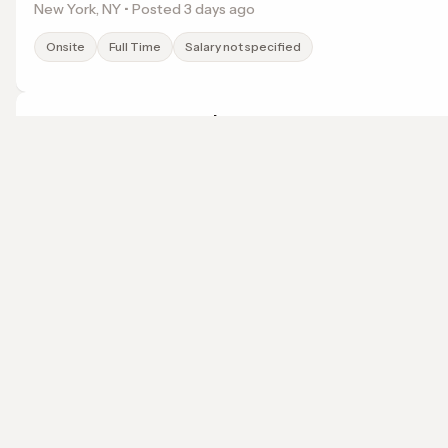
New York, NY • Posted 3 days ago
Onsite
Full Time
Salary not specified
Entry-Level to Experienced Teacher
Success Academy Charter Schools, Inc.
Haledon, NJ • Posted 3 days ago
localwork
Onsite
Full Time
Salary not specified
A job search that points somewhere.
© 2026 LocalWork. All rights reserved.
Entry-Level to Experienced Teacher
Success Academy Charter Schools, Inc.
Bronx, NY • Posted 3 days ago
Onsite
Full Time
Salary not specified