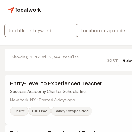
localwork
Showing 1-12 of 5,664 results
SORT
Entry-Level to Experienced Teacher
Success Academy Charter Schools, Inc.
New York, NY • Posted 3 days ago
Onsite
Full Time
Salary not specified