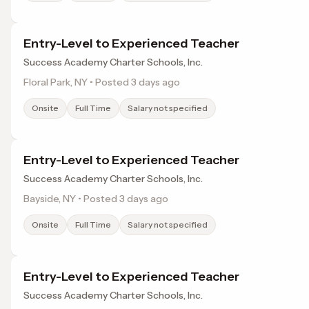
Entry-Level to Experienced Teacher
Success Academy Charter Schools, Inc.
Floral Park, NY • Posted 3 days ago
Onsite
Full Time
Salary not specified
Entry-Level to Experienced Teacher
Success Academy Charter Schools, Inc.
Bayside, NY • Posted 3 days ago
Onsite
Full Time
Salary not specified
Entry-Level to Experienced Teacher
Success Academy Charter Schools, Inc.