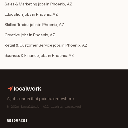
Sales & Marketing jobs in Phoenix, AZ
Education jobs in Phoenix, AZ
Skilled Trades jobs in Phoenix, AZ
Creative jobs in Phoenix, AZ
Retail & Customer Service jobs in Phoenix, AZ
Business & Finance jobs in Phoenix, AZ
localwork
A job search that points somewhere.
© 2026 LocalWork. All rights reserved.
RESOURCES