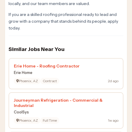
locally, and our team members are valued.
If you are a skilled roofing professional ready to lead and
grow with a company that stands behind its people, apply
today.
Similar Jobs Near You
Erie Home - Roofing Contractor
Erie Home
Phoenix, AZ
Contract
2d ago
Journeyman Refrigeration - Commercial &
Industrial
CoolSys
Phoenix, AZ
Full Time
1w ago