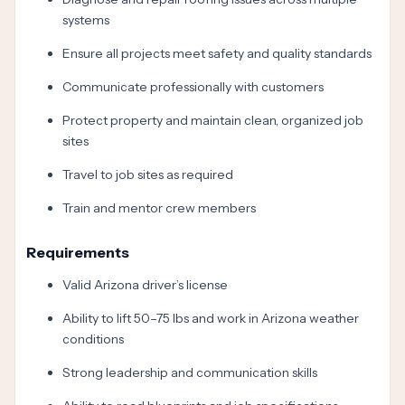
systems
Ensure all projects meet safety and quality standards
Communicate professionally with customers
Protect property and maintain clean, organized job
sites
Travel to job sites as required
Train and mentor crew members
Requirements
Valid Arizona driver’s license
Ability to lift 50–75 lbs and work in Arizona weather
conditions
Strong leadership and communication skills