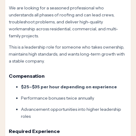
We are looking for a seasoned professional who
understands all phases of roofing and can lead crews,
troubleshoot problems, and deliver high-quality
workmanship across residential, commercial, and multi-
family projects.
This is a leadership role for someone who takes ownership,
maintains high standards, and wants long-term growth with
a stable company.
Compensation
$25–$35 per hour depending on experience
Performance bonuses twice annually
Advancement opportunities into higher leadership
roles
Required Experience