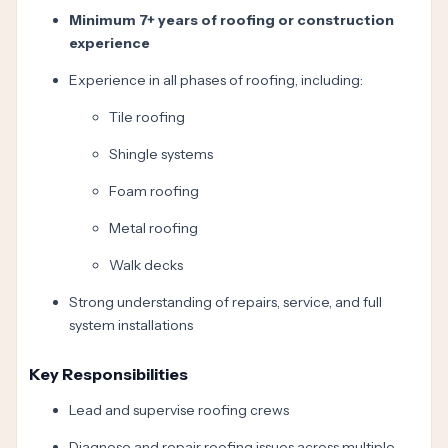
Minimum 7+ years of roofing or construction
experience
Experience in all phases of roofing, including:
Tile roofing
Shingle systems
Foam roofing
Metal roofing
Walk decks
Strong understanding of repairs, service, and full
system installations
Key Responsibilities
Lead and supervise roofing crews
Diagnose and repair roofing issues across multiple