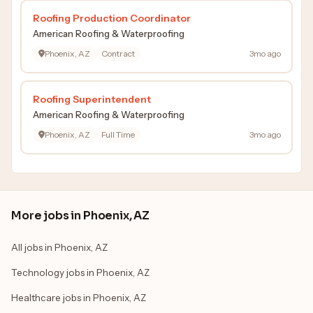
Roofing Production Coordinator
American Roofing & Waterproofing
Phoenix, AZ
Contract
3mo ago
Roofing Superintendent
American Roofing & Waterproofing
Phoenix, AZ
Full Time
3mo ago
More jobs in Phoenix, AZ
All jobs in Phoenix, AZ
Technology jobs in Phoenix, AZ
Healthcare jobs in Phoenix, AZ