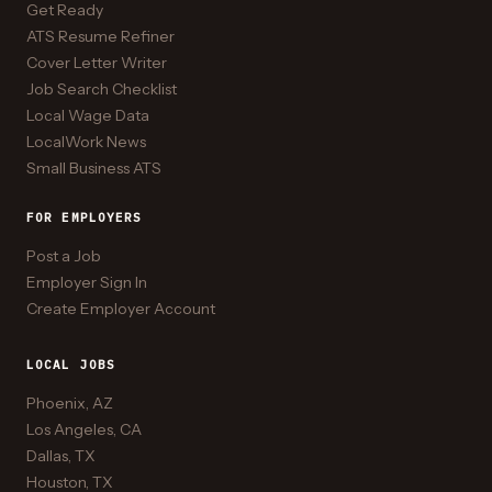
Get Ready
ATS Resume Refiner
Cover Letter Writer
Job Search Checklist
Local Wage Data
LocalWork News
Small Business ATS
FOR EMPLOYERS
Post a Job
Employer Sign In
Create Employer Account
LOCAL JOBS
Phoenix, AZ
Los Angeles, CA
Dallas, TX
Houston, TX