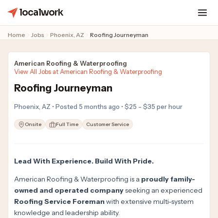
localwork
Home
Jobs
Phoenix, AZ
Roofing Journeyman
American Roofing & Waterproofing
View All Jobs at American Roofing & Waterproofing
Roofing Journeyman
Phoenix, AZ • Posted 5 months ago • $25 - $35 per hour
Onsite
Full Time
Customer Service
Lead With Experience. Build With Pride.
American Roofing & Waterproofing is a
proudly family-
owned and operated company
seeking an experienced
Roofing Service Foreman
with extensive multi-system
knowledge and leadership ability.