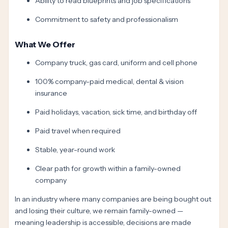
Ability to read blueprints and job specifications
Commitment to safety and professionalism
What We Offer
Company truck, gas card, uniform and cell phone
100% company-paid medical, dental & vision
insurance
Paid holidays, vacation, sick time, and birthday off
Paid travel when required
Stable, year-round work
Clear path for growth within a family-owned
company
In an industry where many companies are being bought out
and losing their culture, we remain family-owned —
meaning leadership is accessible, decisions are made