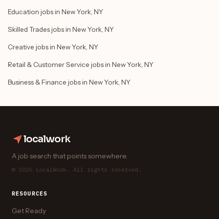
Education jobs in New York, NY
Skilled Trades jobs in New York, NY
Creative jobs in New York, NY
Retail & Customer Service jobs in New York, NY
Business & Finance jobs in New York, NY
localwork
A job search that points somewhere.
© 2026 LocalWork. All rights reserved.
RESOURCES
Get Ready