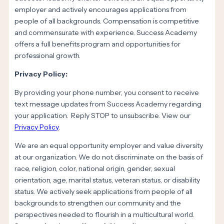
employer and actively encourages applications from
people of all backgrounds. Compensation is competitive
and commensurate with experience. Success Academy
offers a full benefits program and opportunities for
professional growth.
Privacy Policy:
By providing your phone number, you consent to receive
text message updates from Success Academy regarding
your application. Reply STOP to unsubscribe. View our
Privacy Policy
.
We are an equal opportunity employer and value diversity
at our organization. We do not discriminate on the basis of
race, religion, color, national origin, gender, sexual
orientation, age, marital status, veteran status, or disability
status. We actively seek applications from people of all
backgrounds to strengthen our community and the
perspectives needed to flourish in a multicultural world.