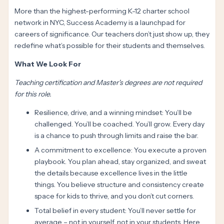
More than the highest-performing K-12 charter school
network in NYC, Success Academy is a launchpad for
careers of significance. Our teachers don’t just show up, they
redefine what’s possible for their students and themselves.
What We Look For
Teaching certification and Master's degrees are not required
for this role.
Resilience, drive, and a winning mindset: You’ll be
challenged. You’ll be coached. You’ll grow. Every day
is a chance to push through limits and raise the bar.
A commitment to excellence: You execute a proven
playbook. You plan ahead, stay organized, and sweat
the details because excellence lives in the little
things. You believe structure and consistency create
space for kids to thrive, and you don’t cut corners.
Total belief in every student: You’ll never settle for
average – not in yourself, not in your students. Here,