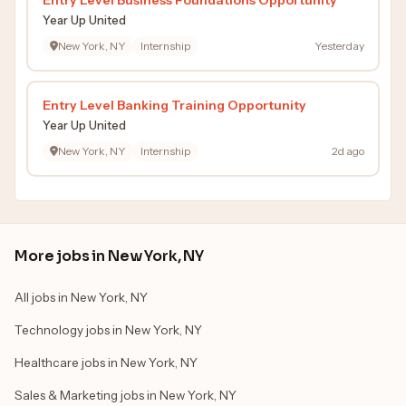
Year Up United
New York, NY
Internship
Yesterday
Entry Level Banking Training Opportunity
Year Up United
New York, NY
Internship
2d ago
More jobs in New York, NY
All jobs in New York, NY
Technology jobs in New York, NY
Healthcare jobs in New York, NY
Sales & Marketing jobs in New York, NY