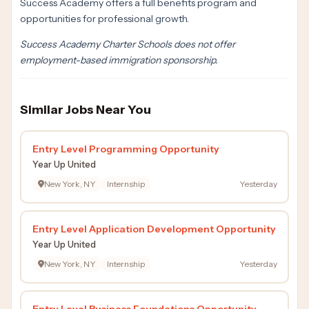
Success Academy offers a full benefits program and
opportunities for professional growth.
Success Academy Charter Schools does not offer
employment-based immigration sponsorship.
Similar Jobs Near You
Entry Level Programming Opportunity
Year Up United
New York, NY
Internship
Yesterday
Entry Level Application Development Opportunity
Year Up United
New York, NY
Internship
Yesterday
Entry Level Business Foundations Opportunity