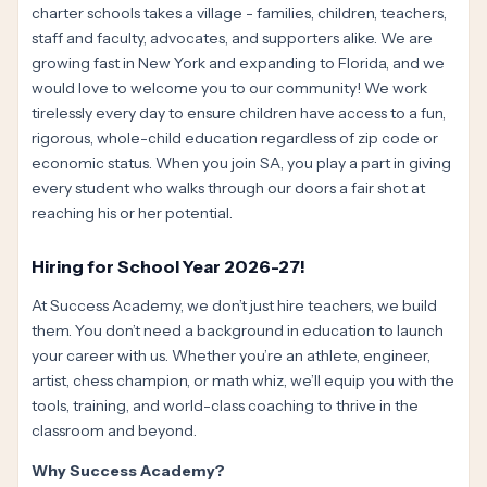
charter schools takes a village - families, children, teachers,
staff and faculty, advocates, and supporters alike. We are
growing fast in New York and expanding to Florida, and we
would love to welcome you to our community! We work
tirelessly every day to ensure children have access to a fun,
rigorous, whole-child education regardless of zip code or
economic status. When you join SA, you play a part in giving
every student who walks through our doors a fair shot at
reaching his or her potential.
Hiring for School Year 2026-27!
At Success Academy, we don’t just hire teachers, we build
them. You don’t need a background in education to launch
your career with us. Whether you’re an athlete, engineer,
artist, chess champion, or math whiz, we’ll equip you with the
tools, training, and world-class coaching to thrive in the
classroom and beyond.
Why Success Academy?