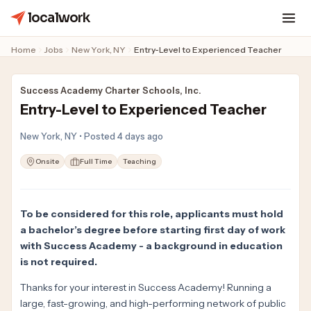
localwork
Home
Jobs
New York, NY
Entry-Level to Experienced Teacher
Success Academy Charter Schools, Inc.
Entry-Level to Experienced Teacher
New York, NY • Posted 4 days ago
Onsite
Full Time
Teaching
To be considered for this role, applicants must hold
a bachelor’s degree before starting first day of work
with Success Academy - a background in education
is not required.
Thanks for your interest in Success Academy! Running a
large, fast-growing, and high-performing network of public