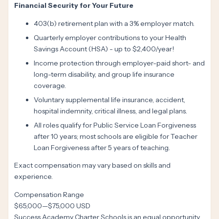
Financial Security for Your Future
403(b) retirement plan with a 3% employer match.
Quarterly employer contributions to your Health
Savings Account (HSA) - up to $2,400/year!
Income protection through employer-paid short- and
long-term disability, and group life insurance
coverage.
Voluntary supplemental life insurance, accident,
hospital indemnity, critical illness, and legal plans.
All roles qualify for Public Service Loan Forgiveness
after 10 years; most schools are eligible for Teacher
Loan Forgiveness after 5 years of teaching.
Exact compensation may vary based on skills and
experience.
Compensation Range
$65,000
—
$75,000 USD
Success Academy Charter Schools is an equal opportunity