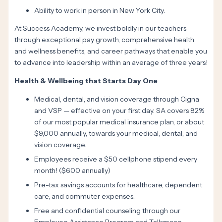
Ability to work in person in New York City.
At Success Academy, we invest boldly in our teachers
through exceptional pay growth, comprehensive health
and wellness benefits, and career pathways that enable you
to advance into leadership within an average of three years!
Health & Wellbeing that Starts Day One
Medical, dental, and vision coverage through Cigna
and VSP — effective on your first day. SA covers 82%
of our most popular medical insurance plan, or about
$9,000 annually, towards your medical, dental, and
vision coverage.
Employees receive a $50 cellphone stipend every
month! ($600 annually)
Pre-tax savings accounts for healthcare, dependent
care, and commuter expenses.
Free and confidential counseling through our