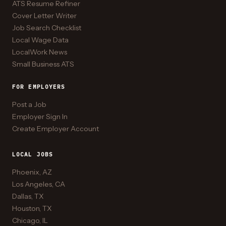
ATS Resume Refiner
Cover Letter Writer
Job Search Checklist
Local Wage Data
LocalWork News
Small Business ATS
FOR EMPLOYERS
Post a Job
Employer Sign In
Create Employer Account
LOCAL JOBS
Phoenix, AZ
Los Angeles, CA
Dallas, TX
Houston, TX
Chicago, IL