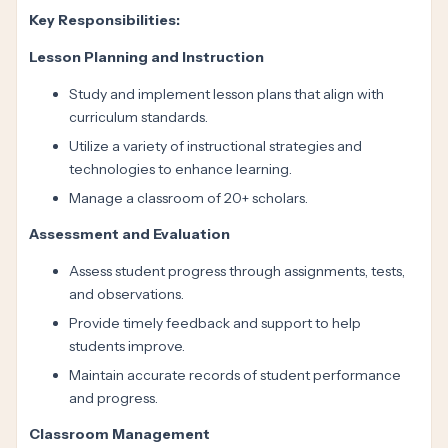
Key Responsibilities:
Lesson Planning and Instruction
Study and implement lesson plans that align with
curriculum standards.
Utilize a variety of instructional strategies and
technologies to enhance learning.
Manage a classroom of 20+ scholars.
Assessment and Evaluation
Assess student progress through assignments, tests,
and observations.
Provide timely feedback and support to help
students improve.
Maintain accurate records of student performance
and progress.
Classroom Management