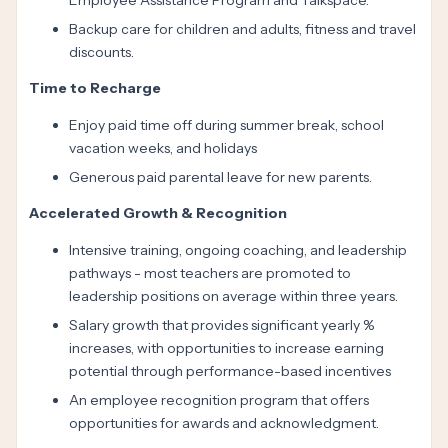
Employee Assistance Program and Talkspace.
Backup care for children and adults, fitness and travel
discounts.
Time to Recharge
Enjoy paid time off during summer break, school
vacation weeks, and holidays
Generous paid parental leave for new parents.
Accelerated Growth & Recognition
Intensive training, ongoing coaching, and leadership
pathways - most teachers are promoted to
leadership positions on average within three years.
Salary growth that provides significant yearly %
increases, with opportunities to increase earning
potential through performance-based incentives
An employee recognition program that offers
opportunities for awards and acknowledgment.