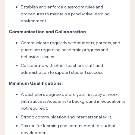
Establish and enforce classroom rules and
procedures to maintain a productive learning
environment.
Communication and Collaboration
Communicate regularly with students, parents, and
guardians regarding academic progress and
behavioral issues.
Collaborate with other teachers, staff, and
administration to support student success.
Minimum Qualifications:
A bachelor’s degree before your first day of work
with Success Academy (a background in education is
not required).
Strong communication and interpersonal skills.
Passion for learning and commitment to student
development.