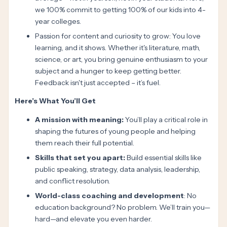
we 100% commit to getting 100% of our kids into 4-
year colleges.
Passion for content and curiosity to grow: You love
learning, and it shows. Whether it's literature, math,
science, or art, you bring genuine enthusiasm to your
subject and a hunger to keep getting better.
Feedback isn't just accepted – it’s fuel.
Here’s What You’ll Get
A mission with meaning:
You’ll play a critical role in
shaping the futures of young people and helping
them reach their full potential.
Skills that set you apart:
Build essential skills like
public speaking, strategy, data analysis, leadership,
and conflict resolution.
World-class coaching and development
: No
education background? No problem. We’ll train you—
hard—and elevate you even harder.