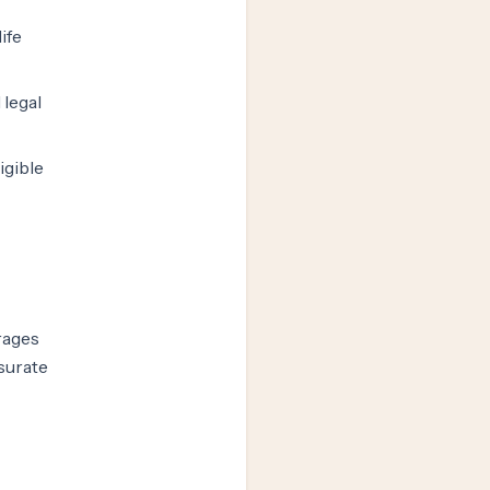
ife
 legal
igible
rages
surate