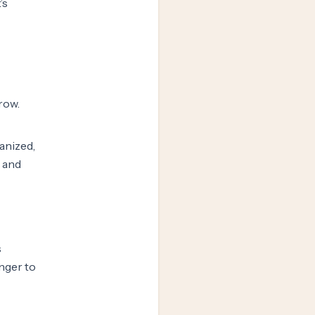
’s
grow.
anized,
e and
s
unger to