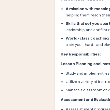
A mission with meanin
helping them reach their 
Skills that set you apart
leadership, and conflict 
World-class coaching
train you—hard—and elev
Key Responsibilities:
Lesson Planning and Inst
Study and implement less
Utilize a variety of inst
Manage a classroom of 2
Assessment and Evaluati
Assess student progress