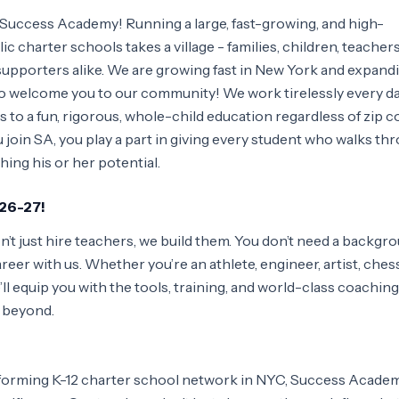
 Success Academy! Running a large, fast-growing, and high-
 charter schools takes a village - families, children, teachers,
 supporters alike. We are growing fast in New York and expand
 to welcome you to our community! We work tirelessly every da
 to a fun, rigorous, whole-child education regardless of zip c
oin SA, you play a part in giving every student who walks th
hing his or her potential.
026-27!
t just hire teachers, we build them. You don’t need a backgro
eer with us. Whether you’re an athlete, engineer, artist, ches
ll equip you with the tools, training, and world-class coaching
d beyond.
orming K-12 charter school network in NYC, Success Academy