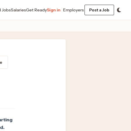
d Jobs
Salaries
Get Ready
Sign in
Employers
Post a Job
e
arting
d.