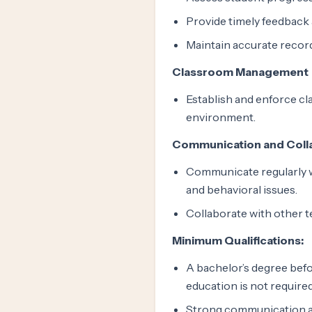
Provide timely feedback 
Maintain accurate recor
Classroom Management
Establish and enforce cl
environment.
Communication and Coll
Communicate regularly w
and behavioral issues.
Collaborate with other t
Minimum Qualifications:
A bachelor’s degree befo
education is not required
Strong communication an