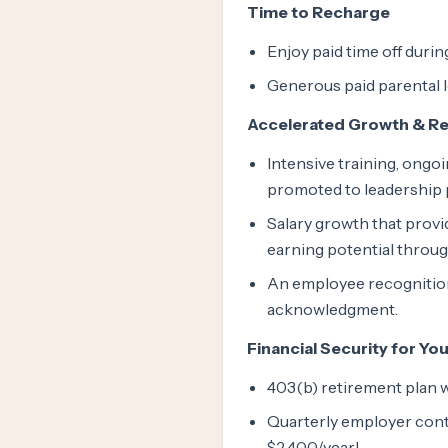
Time to Recharge
Enjoy paid time off duri
Generous paid parental 
Accelerated Growth & R
Intensive training, ongo
promoted to leadership p
Salary growth that provid
earning potential throu
An employee recognition
acknowledgment.
Financial Security for Yo
403(b) retirement plan 
Quarterly employer cont
$2,400/year!