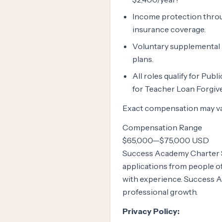
Income protection throug
insurance coverage.
Voluntary supplemental lif
plans.
All roles qualify for Pub
for Teacher Loan Forgive
Exact compensation may var
Compensation Range
$65,000
—
$75,000 USD
Success Academy Charter S
applications from people 
with experience. Success A
professional growth.
Privacy Policy: