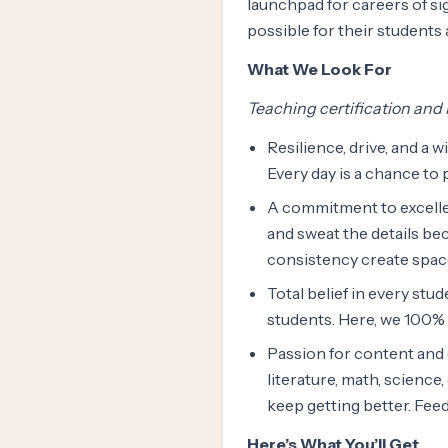
launchpad for careers of sig
possible for their students
What We Look For
Teaching certification and M
Resilience, drive, and a w
Every day is a chance to 
A commitment to excelle
and sweat the details bec
consistency create space 
Total belief in every stud
students. Here, we 100% 
Passion for content and c
literature, math, science
keep getting better. Feedb
Here’s What You’ll Get