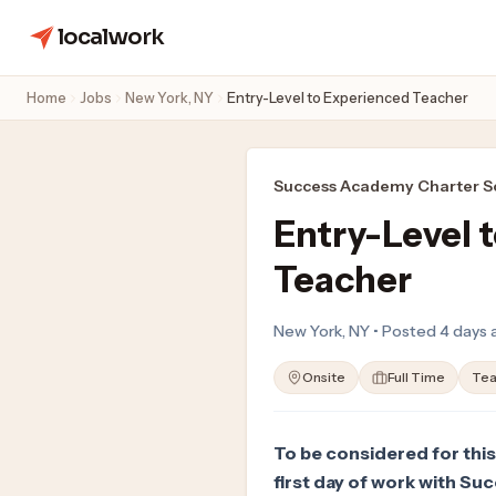
localwork
Home
Jobs
New York, NY
Entry-Level to Experienced Teacher
Success Academy Charter Sc
Entry-Level 
Teacher
New York, NY • Posted 4 days
Onsite
Full Time
Tea
To be considered for this
first day of work with Su