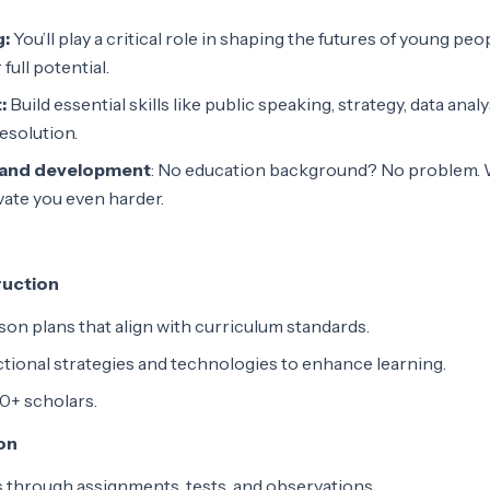
g:
You’ll play a critical role in shaping the futures of young peo
full potential.
:
Build essential skills like public speaking, strategy, data analy
resolution.
 and development
: No education background? No problem. W
ate you even harder.
ruction
on plans that align with curriculum standards.
ructional strategies and technologies to enhance learning.
0+ scholars.
on
 through assignments, tests, and observations.