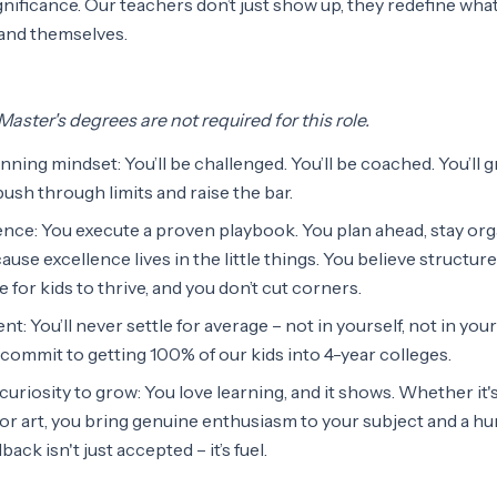
nificance. Our teachers don’t just show up, they redefine what
 and themselves.
aster's degrees are not required for this role.
inning mindset: You’ll be challenged. You’ll be coached. You’ll 
push through limits and raise the bar.
nce: You execute a proven playbook. You plan ahead, stay org
ause excellence lives in the little things. You believe structur
for kids to thrive, and you don’t cut corners.
ent: You’ll never settle for average – not in yourself, not in your
commit to getting 100% of our kids into 4-year colleges.
uriosity to grow: You love learning, and it shows. Whether it'
, or art, you bring genuine enthusiasm to your subject and a h
ack isn't just accepted – it’s fuel.