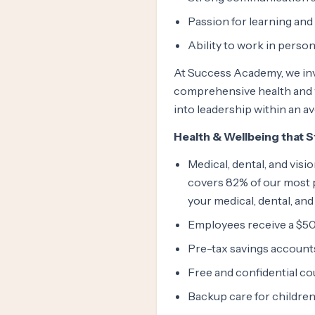
Passion for learning an
Ability to work in person
At Success Academy, we inv
comprehensive health and w
into leadership within an a
Health & Wellbeing that 
Medical, dental, and vis
covers 82% of our most p
your medical, dental, and
Employees receive a $50
Pre-tax savings account
Free and confidential c
Backup care for children 