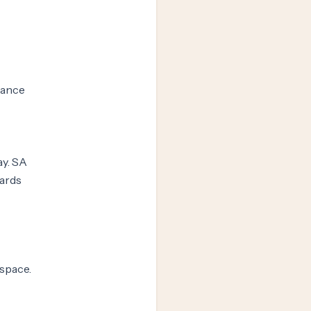
vance
ay. SA
wards
space.