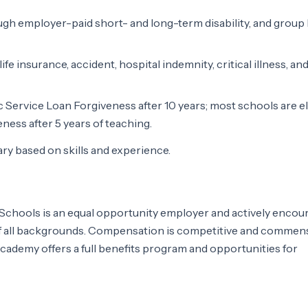
h employer-paid short- and long-term disability, and group l
e insurance, accident, hospital indemnity, critical illness, and
lic Service Loan Forgiveness after 10 years; most schools are el
ness after 5 years of teaching.
y based on skills and experience.
chools is an equal opportunity employer and actively encou
of all backgrounds. Compensation is competitive and commen
cademy offers a full benefits program and opportunities for