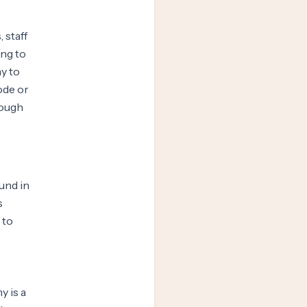
 staff
ing to
y to
ode or
rough
und in
s
 to
 is a