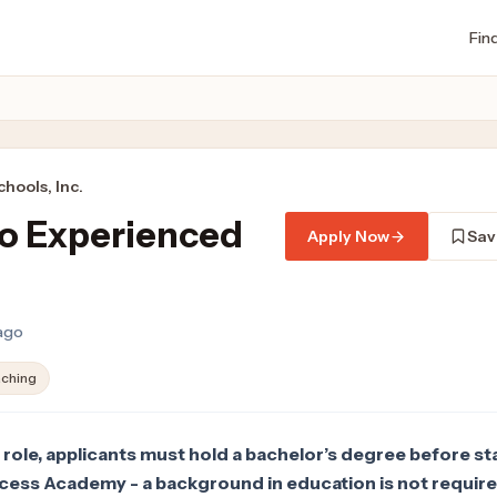
Fin
hools, Inc.
to Experienced
Apply Now
Sav
 ago
ching
 role, applicants must hold a bachelor’s degree before st
ccess Academy - a background in education is not require