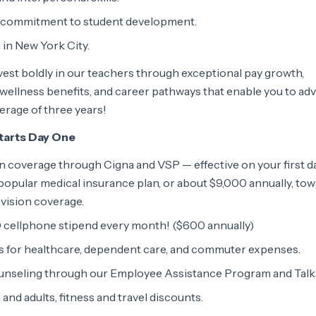
d commitment to student development.
 in New York City.
est boldly in our teachers through exceptional pay growth,
ellness benefits, and career pathways that enable you to ad
verage of three years!
Starts Day One
ion coverage through Cigna and VSP — effective on your first d
opular medical insurance plan, or about $9,000 annually, to
 vision coverage.
 cellphone stipend every month! ($600 annually)
s for healthcare, dependent care, and commuter expenses.
ounseling through our Employee Assistance Program and Talk
and adults, fitness and travel discounts.