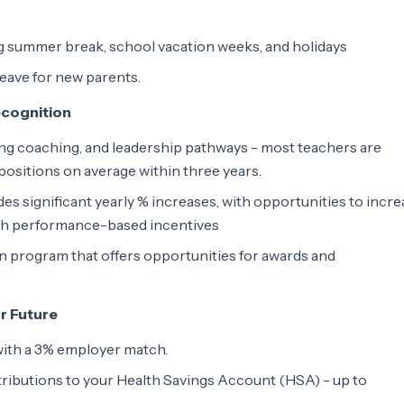
ng summer break, school vacation weeks, and holidays
leave for new parents.
ecognition
ing coaching, and leadership pathways - most teachers are
ositions on average within three years.
es significant yearly % increases, with opportunities to incr
gh performance-based incentives
 program that offers opportunities for awards and
ur Future
with a 3% employer match.
ributions to your Health Savings Account (HSA) - up to