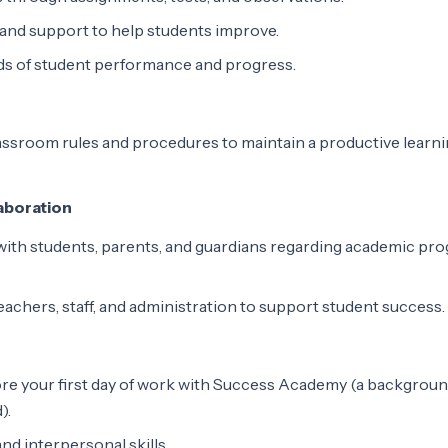
and support to help students improve.
ds of student performance and progress.
assroom rules and procedures to maintain a productive learn
aboration
ith students, parents, and guardians regarding academic pro
eachers, staff, and administration to support student success.
re your first day of work with Success Academy (a backgroun
).
d interpersonal skills.