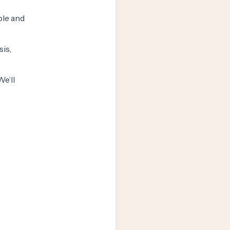
ple and
sis,
e’ll