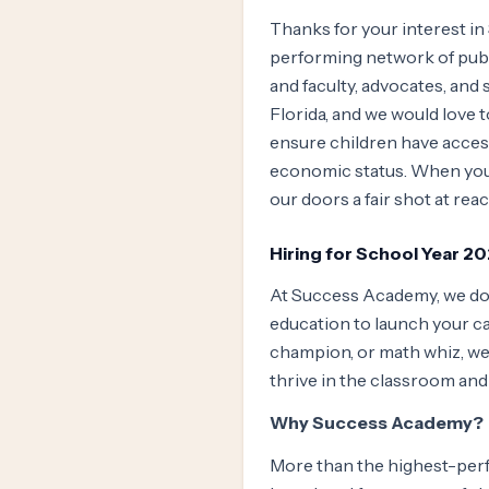
Thanks for your interest in
performing network of public
and faculty, advocates, and
Florida, and we would love
ensure children have access
economic status. When you j
our doors a fair shot at reac
Hiring for School Year 2
At Success Academy, we don’
education to launch your car
champion, or math whiz, we’
thrive in the classroom an
Why Success Academy?
More than the highest-perf