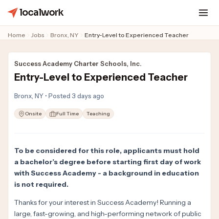
localwork
Home
Jobs
Bronx, NY
Entry-Level to Experienced Teacher
Success Academy Charter Schools, Inc.
Entry-Level to Experienced Teacher
Bronx, NY • Posted 3 days ago
Onsite
Full Time
Teaching
To be considered for this role, applicants must hold
a bachelor’s degree before starting first day of work
with Success Academy - a background in education
is not required.
Thanks for your interest in Success Academy! Running a
large, fast-growing, and high-performing network of public