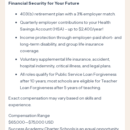
Financial Security for Your Future
403(b) retirement plan with a 3% employer match.
Quarterly employer contributions to your Health
Savings Account (HSA) - up to $2,400/year!
Income protection through employer-paid short- and
long-term disability, and group life insurance
coverage.
Voluntary supplemental life insurance, accident,
hospital indemnity, critical illness, and legal plans.
All roles qualify for Public Service Loan Forgiveness
after 10 years; most schools are eligible for Teacher
Loan Forgiveness after 5 years of teaching.
Exact compensation may vary based on skills and
experience.
Compensation Range
$65,000
—
$75,000 USD
Success Academy Charter Schools is an equal opportunity