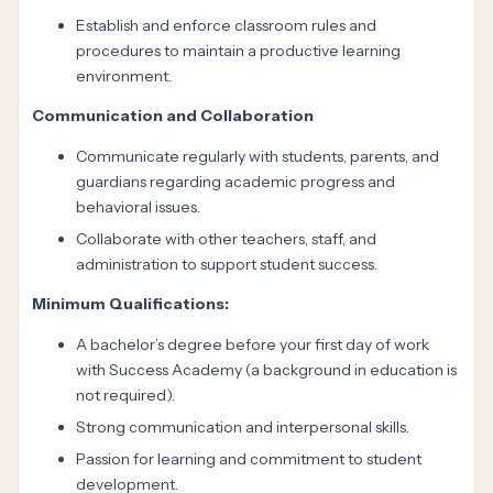
Establish and enforce classroom rules and
procedures to maintain a productive learning
environment.
Communication and Collaboration
Communicate regularly with students, parents, and
guardians regarding academic progress and
behavioral issues.
Collaborate with other teachers, staff, and
administration to support student success.
Minimum Qualifications:
A bachelor’s degree before your first day of work
with Success Academy (a background in education is
not required).
Strong communication and interpersonal skills.
Passion for learning and commitment to student
development.