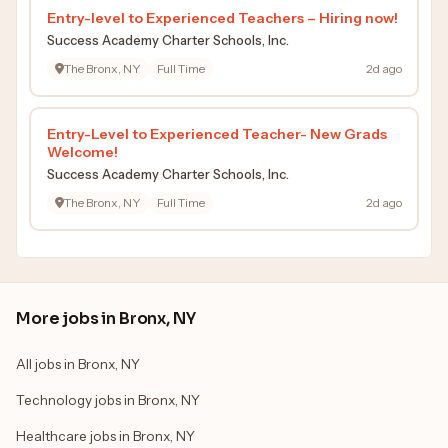
Entry-level to Experienced Teachers – Hiring now!
Success Academy Charter Schools, Inc.
The Bronx, NY
Full Time
2d ago
Entry-Level to Experienced Teacher- New Grads
Welcome!
Success Academy Charter Schools, Inc.
The Bronx, NY
Full Time
2d ago
More jobs in Bronx, NY
All jobs in Bronx, NY
Technology jobs in Bronx, NY
Healthcare jobs in Bronx, NY