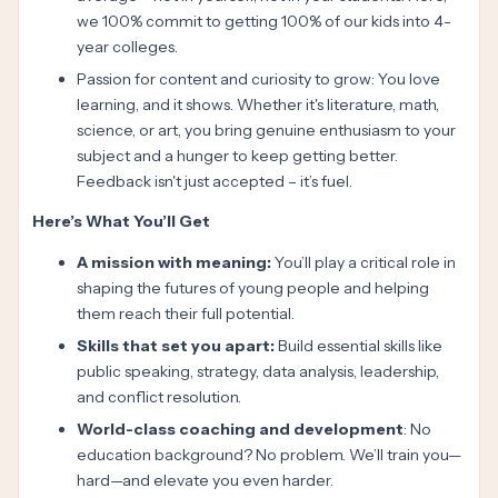
we 100% commit to getting 100% of our kids into 4-
year colleges.
Passion for content and curiosity to grow: You love
learning, and it shows. Whether it's literature, math,
science, or art, you bring genuine enthusiasm to your
subject and a hunger to keep getting better.
Feedback isn't just accepted – it’s fuel.
Here’s What You’ll Get
A mission with meaning:
You’ll play a critical role in
shaping the futures of young people and helping
them reach their full potential.
Skills that set you apart:
Build essential skills like
public speaking, strategy, data analysis, leadership,
and conflict resolution.
World-class coaching and development
: No
education background? No problem. We’ll train you—
hard—and elevate you even harder.