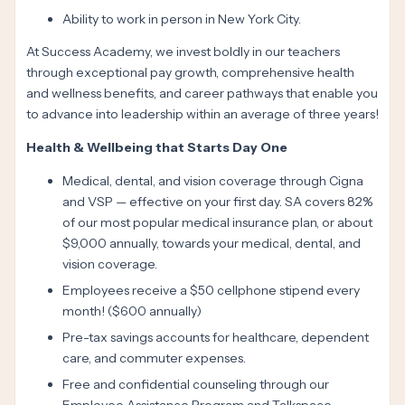
Ability to work in person in New York City.
At Success Academy, we invest boldly in our teachers
through exceptional pay growth, comprehensive health
and wellness benefits, and career pathways that enable you
to advance into leadership within an average of three years!
Health & Wellbeing that Starts Day One
Medical, dental, and vision coverage through Cigna
and VSP — effective on your first day. SA covers 82%
of our most popular medical insurance plan, or about
$9,000 annually, towards your medical, dental, and
vision coverage.
Employees receive a $50 cellphone stipend every
month! ($600 annually)
Pre-tax savings accounts for healthcare, dependent
care, and commuter expenses.
Free and confidential counseling through our