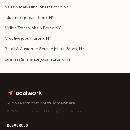
Sales & Marketing jobs in Bronx, NY
Education jobs in Bronx, NY
Skilled Trades jobs in Bronx, NY
Creative jobs in Bronx, NY
Retail & Customer Service jobs in Bronx, NY
Business & Finance jobs in Bronx, NY
localwork
A job search that points somewhere.
© 2026 LocalWork. All rights reserved.
RESOURCES