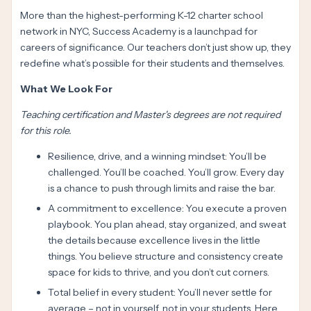
More than the highest-performing K-12 charter school
network in NYC, Success Academy is a launchpad for
careers of significance. Our teachers don’t just show up, they
redefine what’s possible for their students and themselves.
What We Look For
Teaching certification and Master's degrees are not required
for this role.
Resilience, drive, and a winning mindset: You’ll be
challenged. You’ll be coached. You’ll grow. Every day
is a chance to push through limits and raise the bar.
A commitment to excellence: You execute a proven
playbook. You plan ahead, stay organized, and sweat
the details because excellence lives in the little
things. You believe structure and consistency create
space for kids to thrive, and you don’t cut corners.
Total belief in every student: You’ll never settle for
average – not in yourself, not in your students. Here,