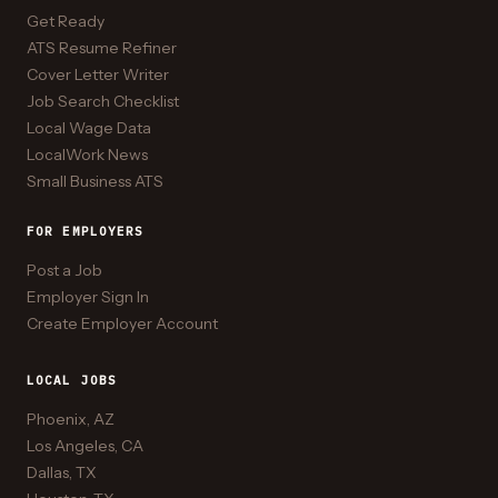
Get Ready
ATS Resume Refiner
Cover Letter Writer
Job Search Checklist
Local Wage Data
LocalWork News
Small Business ATS
FOR EMPLOYERS
Post a Job
Employer Sign In
Create Employer Account
LOCAL JOBS
Phoenix, AZ
Los Angeles, CA
Dallas, TX