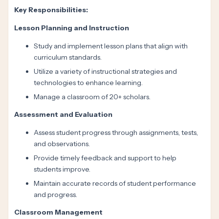
Key Responsibilities:
Lesson Planning and Instruction
Study and implement lesson plans that align with
curriculum standards.
Utilize a variety of instructional strategies and
technologies to enhance learning.
Manage a classroom of 20+ scholars.
Assessment and Evaluation
Assess student progress through assignments, tests,
and observations.
Provide timely feedback and support to help
students improve.
Maintain accurate records of student performance
and progress.
Classroom Management