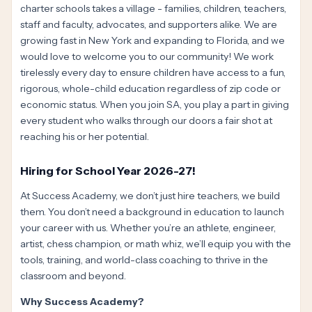
charter schools takes a village - families, children, teachers,
staff and faculty, advocates, and supporters alike. We are
growing fast in New York and expanding to Florida, and we
would love to welcome you to our community! We work
tirelessly every day to ensure children have access to a fun,
rigorous, whole-child education regardless of zip code or
economic status. When you join SA, you play a part in giving
every student who walks through our doors a fair shot at
reaching his or her potential.
Hiring for School Year 2026-27!
At Success Academy, we don’t just hire teachers, we build
them. You don’t need a background in education to launch
your career with us. Whether you’re an athlete, engineer,
artist, chess champion, or math whiz, we’ll equip you with the
tools, training, and world-class coaching to thrive in the
classroom and beyond.
Why Success Academy?