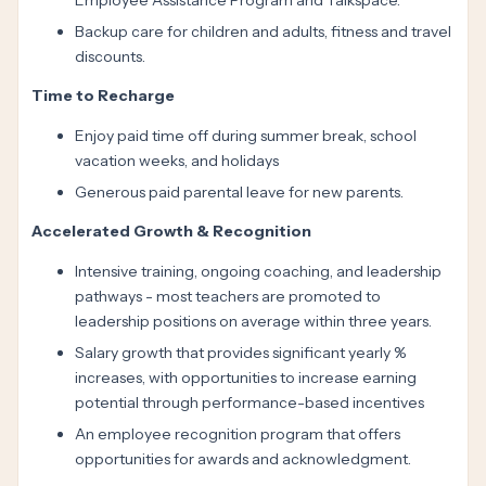
Employee Assistance Program and Talkspace.
Backup care for children and adults, fitness and travel
discounts.
Time to Recharge
Enjoy paid time off during summer break, school
vacation weeks, and holidays
Generous paid parental leave for new parents.
Accelerated Growth & Recognition
Intensive training, ongoing coaching, and leadership
pathways - most teachers are promoted to
leadership positions on average within three years.
Salary growth that provides significant yearly %
increases, with opportunities to increase earning
potential through performance-based incentives
An employee recognition program that offers
opportunities for awards and acknowledgment.