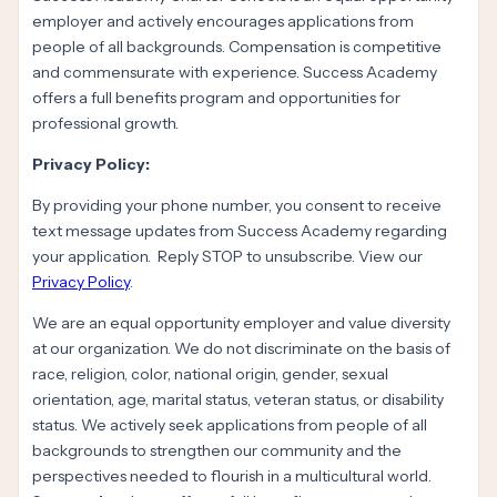
employer and actively encourages applications from
people of all backgrounds. Compensation is competitive
and commensurate with experience. Success Academy
offers a full benefits program and opportunities for
professional growth.
Privacy Policy:
By providing your phone number, you consent to receive
text message updates from Success Academy regarding
your application. Reply STOP to unsubscribe. View our
Privacy Policy
.
We are an equal opportunity employer and value diversity
at our organization. We do not discriminate on the basis of
race, religion, color, national origin, gender, sexual
orientation, age, marital status, veteran status, or disability
status. We actively seek applications from people of all
backgrounds to strengthen our community and the
perspectives needed to flourish in a multicultural world.