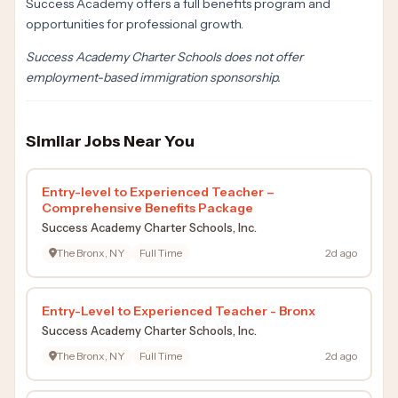
Success Academy offers a full benefits program and
opportunities for professional growth.
Success Academy Charter Schools does not offer
employment-based immigration sponsorship.
Similar Jobs Near You
Entry-level to Experienced Teacher –
Comprehensive Benefits Package
Success Academy Charter Schools, Inc.
The Bronx, NY
Full Time
2d ago
Entry-Level to Experienced Teacher - Bronx
Success Academy Charter Schools, Inc.
The Bronx, NY
Full Time
2d ago